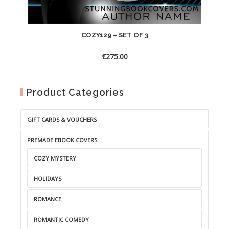
COZY129 – SET OF 3
€
275.00
Product Categories
GIFT CARDS & VOUCHERS
PREMADE EBOOK COVERS
COZY MYSTERY
HOLIDAYS
ROMANCE
ROMANTIC COMEDY