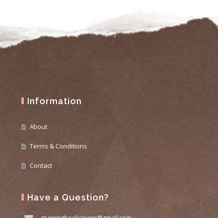
Information
About
Terms & Conditions
Contact
Have a Question?
stunningbookcovers@gmail.com