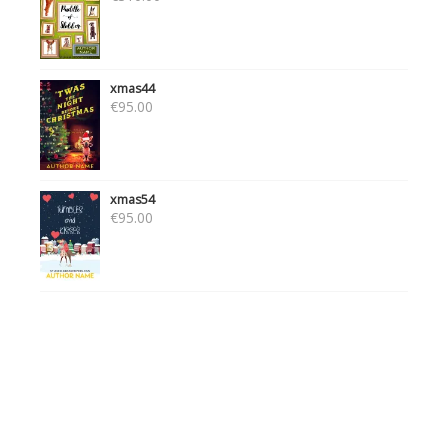
xmas44
€
95.00
xmas54
€
95.00