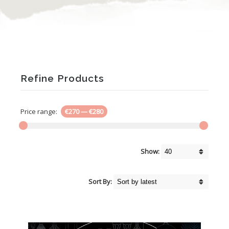
Refine Products
Price range:
€270
—
€280
Show:
Sort By: