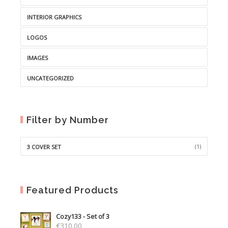
INTERIOR GRAPHICS
LOGOS
IMAGES
UNCATEGORIZED
Filter by Number
(1)
3 COVER SET
Featured Products
Cozy133 - Set of 3
€
310.00