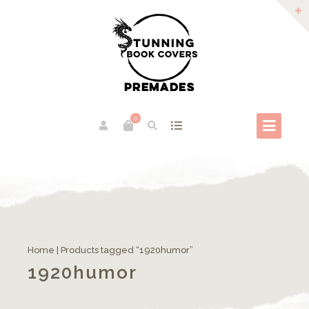
0
Home
| Products tagged “1920humor”
1920humor