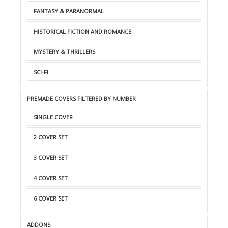
FANTASY & PARANORMAL
HISTORICAL FICTION AND ROMANCE
MYSTERY & THRILLERS
SCI-FI
PREMADE COVERS FILTERED BY NUMBER
SINGLE COVER
2 COVER SET
3 COVER SET
4 COVER SET
6 COVER SET
ADDONS