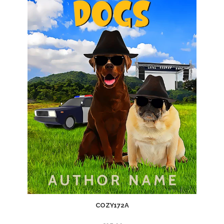
COZY172A