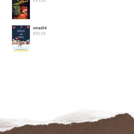
€
95.00
xmas54
€
95.00