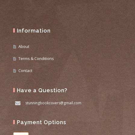
Information
About
Terms & Conditions
Contact
Have a Question?
stunningbookcovers@gmail.com
Payment Options