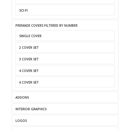
SCI-FI
PREMADE COVERS FILTERED BY NUMBER
SINGLE COVER
2 COVER SET
3 COVER SET
4 COVER SET
6 COVER SET
ADDONS
INTERIOR GRAPHICS
LOGOS