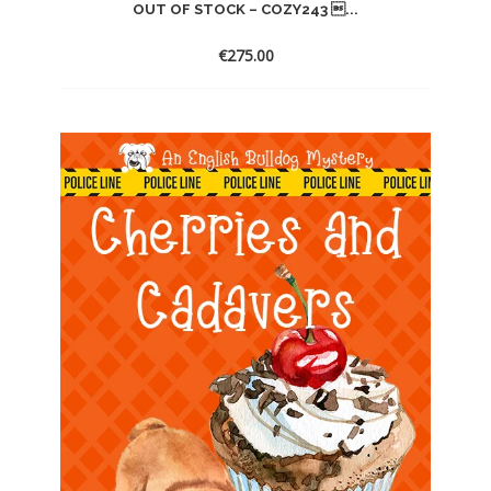
OUT OF STOCK – COZY243 ...
€
275.00