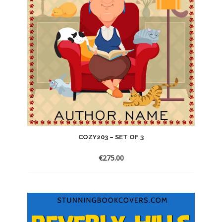
COZY203 – SET OF 3
€
275.00