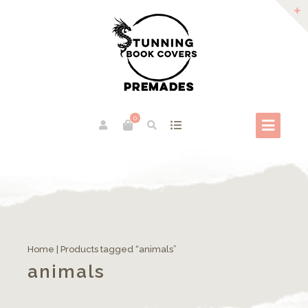
0
Home
| Products tagged “animals”
animals