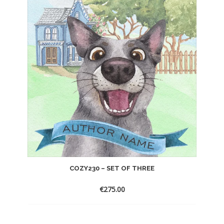
COZY230 – SET OF THREE
€
275.00