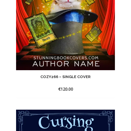
COZY266 – SINGLE COVER
€
120.00