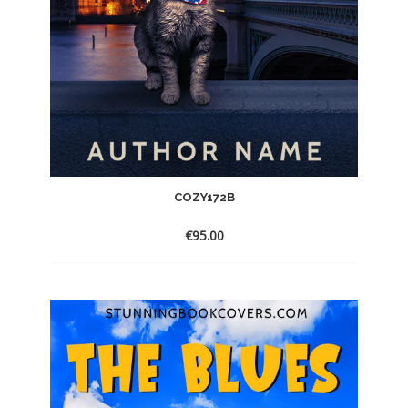
COZY172B
€
95.00