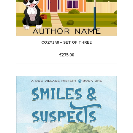
COZY238 – SET OF THREE
€
275.00