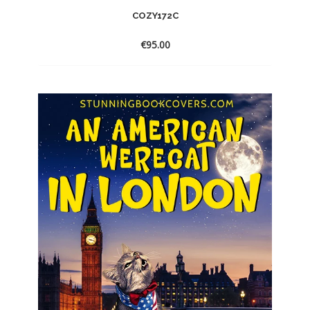
COZY172C
€
95.00