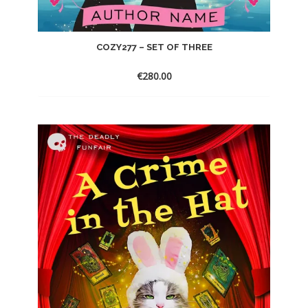
COZY277 – SET OF THREE
€
280.00