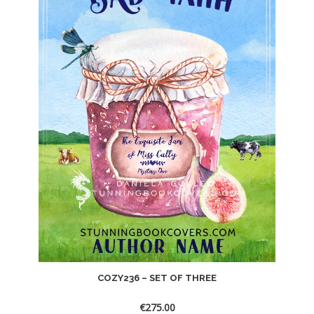
COZY236 – SET OF THREE
€
275.00