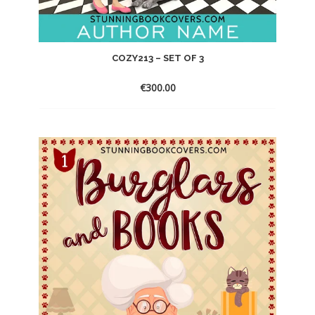
COZY213 – SET OF 3
€
300.00