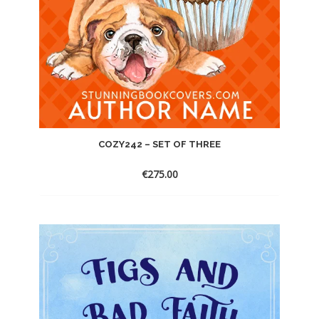
COZY242 – SET OF THREE
€
275.00