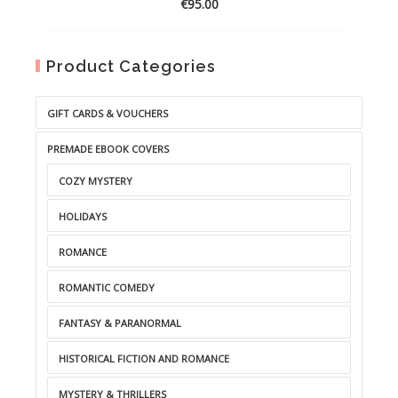
€
95.00
Product Categories
GIFT CARDS & VOUCHERS
PREMADE EBOOK COVERS
COZY MYSTERY
HOLIDAYS
ROMANCE
ROMANTIC COMEDY
FANTASY & PARANORMAL
HISTORICAL FICTION AND ROMANCE
MYSTERY & THRILLERS