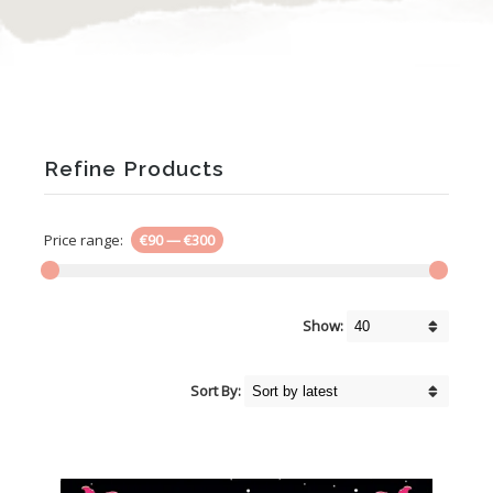
Refine Products
Price range:
€90
—
€300
Show:
Sort By: