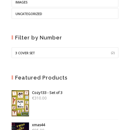
IMAGES
UNCATEGORIZED
Filter by Number
(2)
3 COVER SET
Featured Products
Cozy133 - Set of 3
€
310.00
xmas44