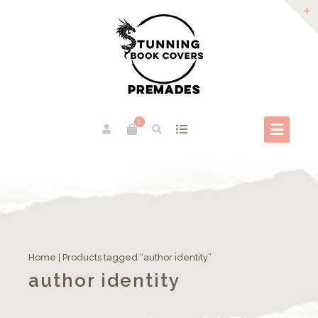
0
Home
| Products tagged “author identity”
author identity