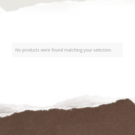
No products were found matching your selection.