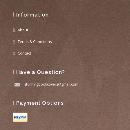
Information
About
Terms & Conditions
Contact
Have a Question?
stunningbookcovers@gmail.com
Payment Options