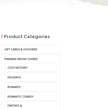
Product Categories
GIFT CARDS & VOUCHERS
PREMADE EBOOK COVERS
COZY MYSTERY
HOLIDAYS
ROMANCE
ROMANTIC COMEDY
FANTASY &