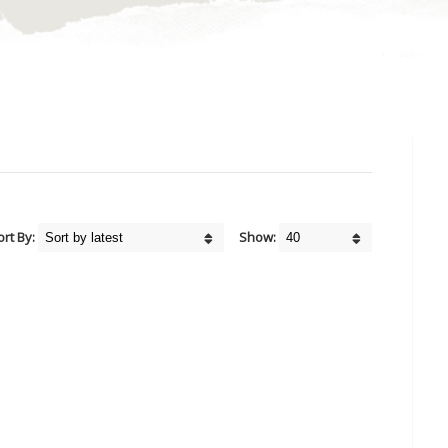
ort By:
Show: