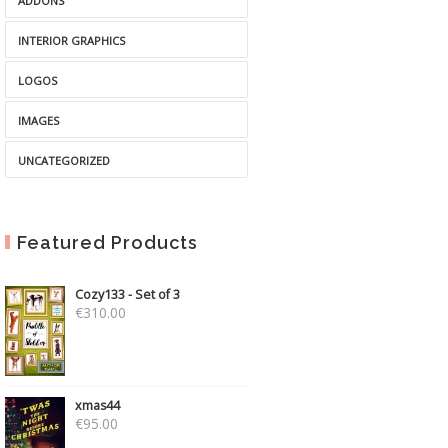
ADDONS
INTERIOR GRAPHICS
LOGOS
IMAGES
UNCATEGORIZED
Featured Products
Cozy133 - Set of 3
€
310.00
xmas44
€
95.00