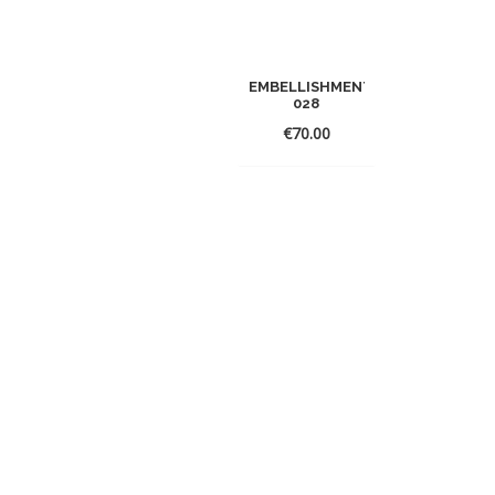
EMBELLISHMENT
028
€
70.00