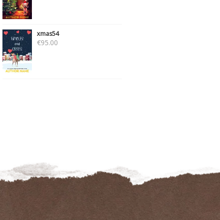
xmas54
€
95.00