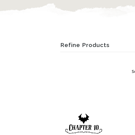
Refine Products
S