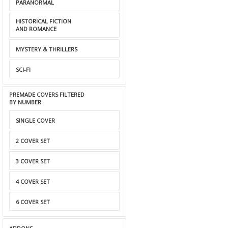
PARANORMAL
HISTORICAL FICTION
AND ROMANCE
MYSTERY & THRILLERS
SCI-FI
PREMADE COVERS FILTERED
BY NUMBER
SINGLE COVER
2 COVER SET
3 COVER SET
4 COVER SET
6 COVER SET