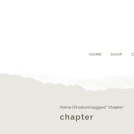
HOME
SHOP
Home
| Products tagged “chapter”
chapter