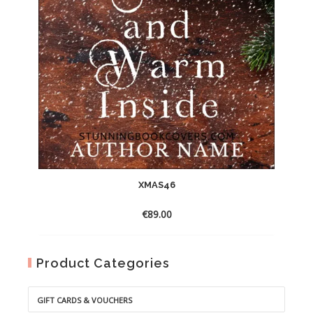
XMAS46
€
89.00
Product Categories
GIFT CARDS & VOUCHERS