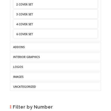
2 COVER SET
3 COVER SET
4 COVER SET
6 COVER SET
ADDONS
INTERIOR GRAPHICS
LOGOS
IMAGES
UNCATEGORIZED
Filter by Number