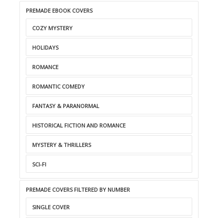
PREMADE EBOOK COVERS
COZY MYSTERY
HOLIDAYS
ROMANCE
ROMANTIC COMEDY
FANTASY & PARANORMAL
HISTORICAL FICTION AND ROMANCE
MYSTERY & THRILLERS
SCI-FI
PREMADE COVERS FILTERED BY NUMBER
SINGLE COVER