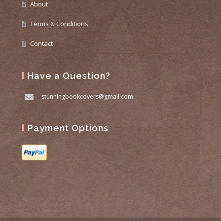
About
Terms & Conditions
Contact
Have a Question?
stunningbookcovers@gmail.com
Payment Options