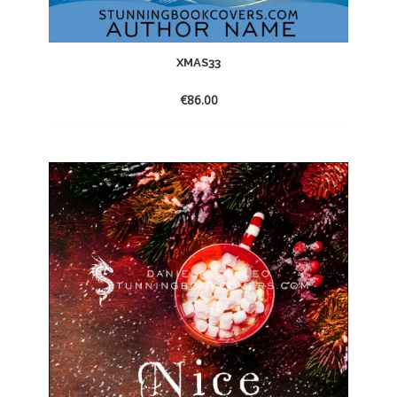
XMAS33
€
86.00