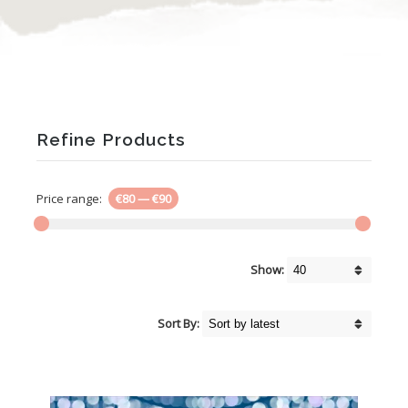
Refine Products
Price range:
€80
—
€90
Show:
Sort By: