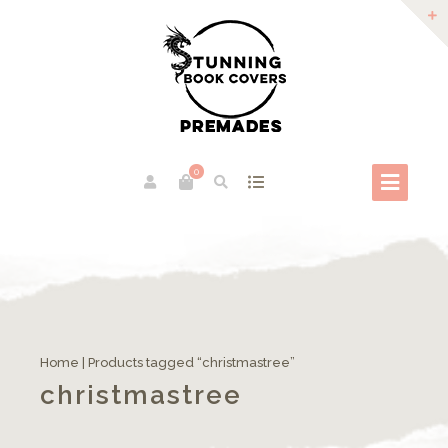
0
Home
| Products tagged “christmastree”
christmastree