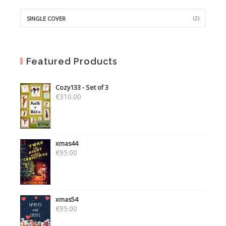
(2)
SINGLE COVER
Featured Products
Cozy133 - Set of 3
€
310.00
xmas44
€
95.00
xmas54
€
95.00