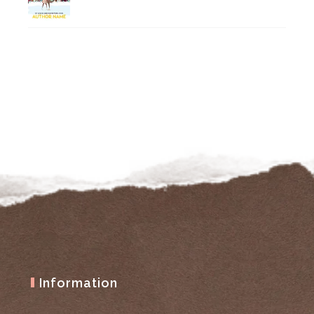
Information