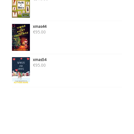
xmas44
€
95.00
xmas54
€
95.00