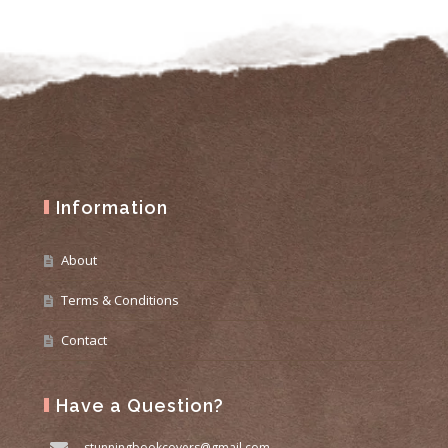
Information
About
Terms & Conditions
Contact
Have a Question?
stunningbookcovers@gmail.com