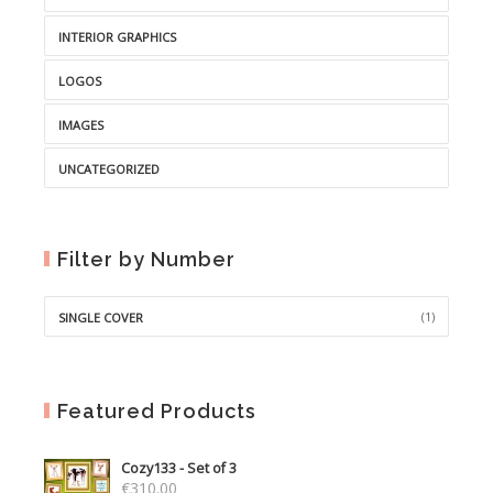
INTERIOR GRAPHICS
LOGOS
IMAGES
UNCATEGORIZED
Filter by Number
(1)
SINGLE COVER
Featured Products
Cozy133 - Set of 3
€
310.00