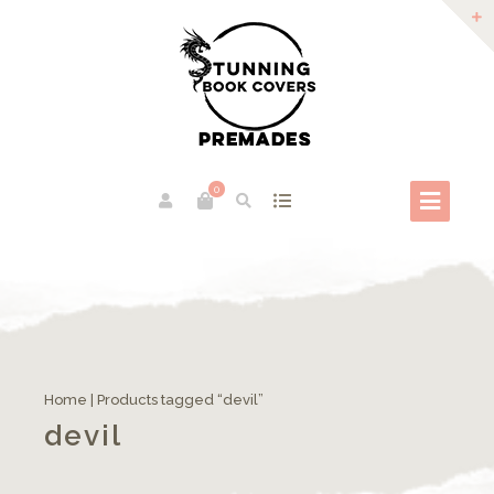
0
Home
| Products tagged “devil”
devil