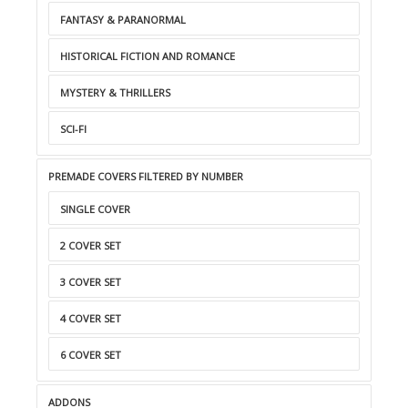
FANTASY & PARANORMAL
HISTORICAL FICTION AND ROMANCE
MYSTERY & THRILLERS
SCI-FI
PREMADE COVERS FILTERED BY NUMBER
SINGLE COVER
2 COVER SET
3 COVER SET
4 COVER SET
6 COVER SET
ADDONS