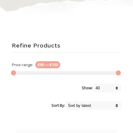
Refine Products
Price range:
€90
—
€100
Show:
Sort By: