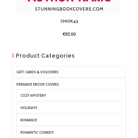
CHICK43
€
95.00
Product Categories
GIFT CARDS & VOUCHERS
PREMADE EBOOK COVERS
COZY MYSTERY
HOLIDAYS
ROMANCE
ROMANTIC COMEDY