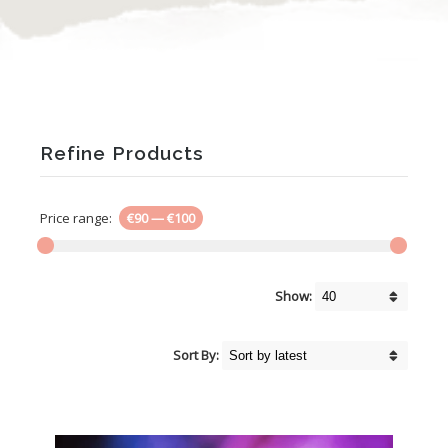
Refine Products
Price range:
€90
—
€100
Show:
Sort By: