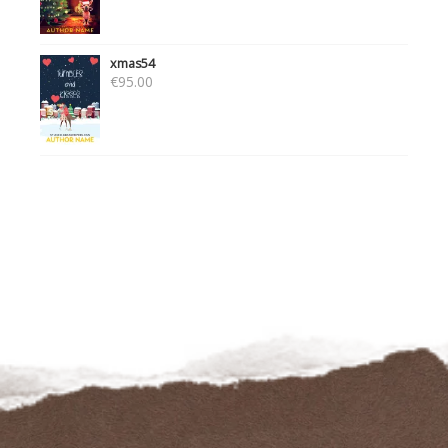
xmas54
€
95.00