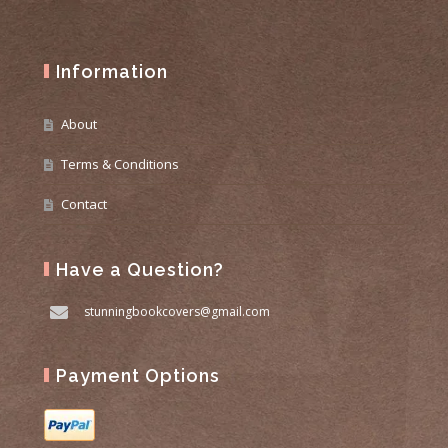
Information
About
Terms & Conditions
Contact
Have a Question?
stunningbookcovers@gmail.com
Payment Options