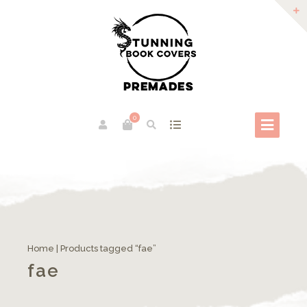
0
Home
| Products tagged “fae”
fae