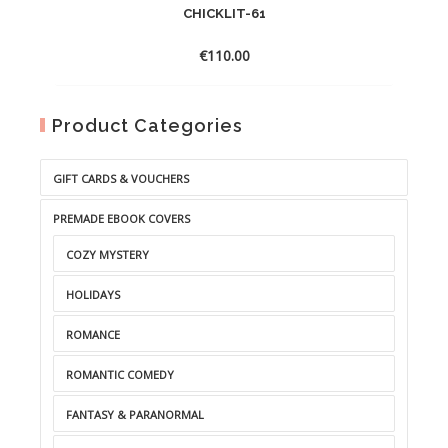
CHICKLIT-61
€
110.00
Product Categories
GIFT CARDS & VOUCHERS
PREMADE EBOOK COVERS
COZY MYSTERY
HOLIDAYS
ROMANCE
ROMANTIC COMEDY
FANTASY & PARANORMAL