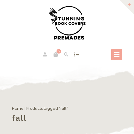
0
Home
| Products tagged “fall”
fall