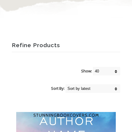
Refine Products
Show:
Sort By: