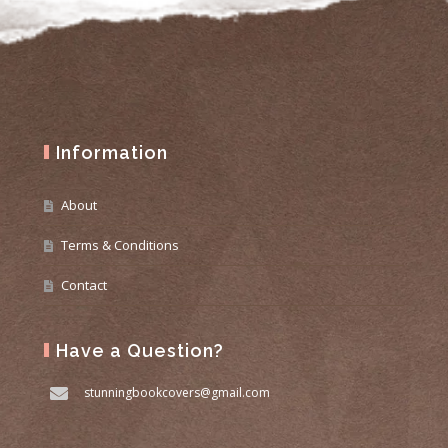
Information
About
Terms & Conditions
Contact
Have a Question?
stunningbookcovers@gmail.com