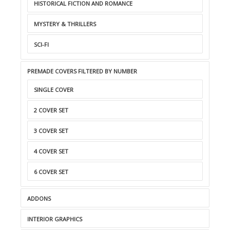
HISTORICAL FICTION AND ROMANCE
MYSTERY & THRILLERS
SCI-FI
PREMADE COVERS FILTERED BY NUMBER
SINGLE COVER
2 COVER SET
3 COVER SET
4 COVER SET
6 COVER SET
ADDONS
INTERIOR GRAPHICS