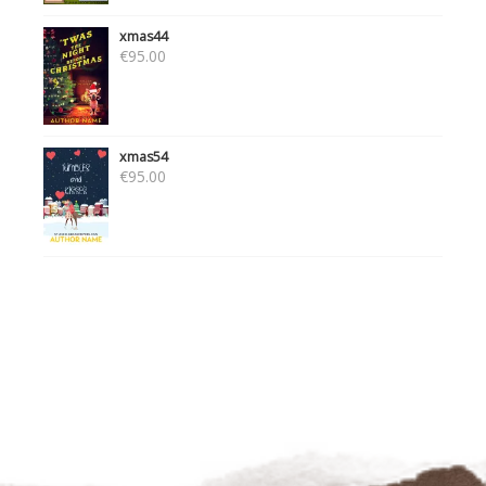
xmas44
€
95.00
xmas54
€
95.00