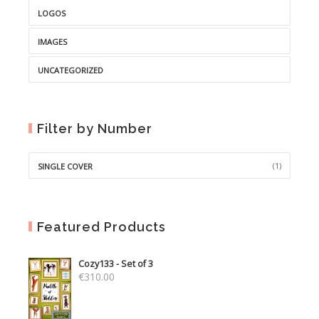
LOGOS
IMAGES
UNCATEGORIZED
Filter by Number
(1)
SINGLE COVER
Featured Products
Cozy133 - Set of 3
€
310.00