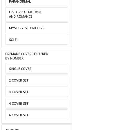
PARANORMAL
HISTORICAL FICTION
AND ROMANCE
MYSTERY & THRILLERS
SCI-FI
PREMADE COVERS FILTERED
BY NUMBER
SINGLE COVER
2 COVER SET
3 COVER SET
4 COVER SET
6 COVER SET