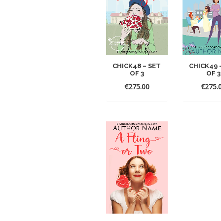
CHICK48 – SET
CHICK49 
OF 3
OF 3
€
275.00
€
275.