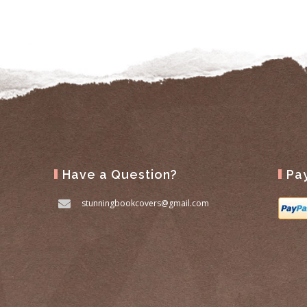
Have a Question?
Pa
stunningbookcovers@gmail.com