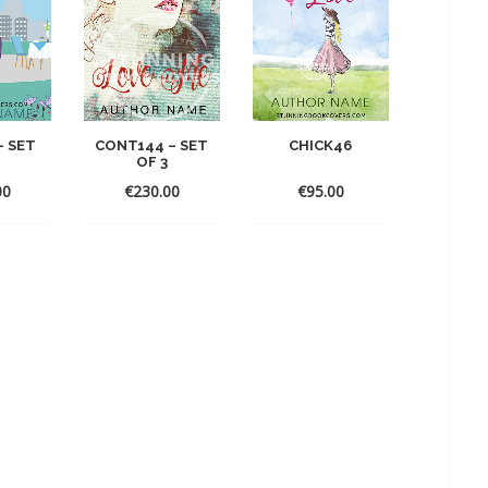
– SET
CONT144 – SET
CHICK46
OF 3
00
€
230.00
€
95.00