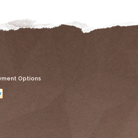
yment Options