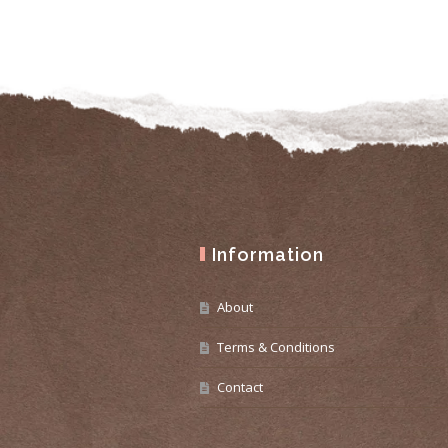
Information
About
Terms & Conditions
Contact