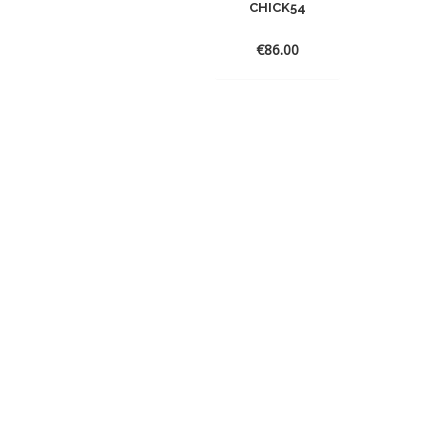
CHICK54
€
86.00