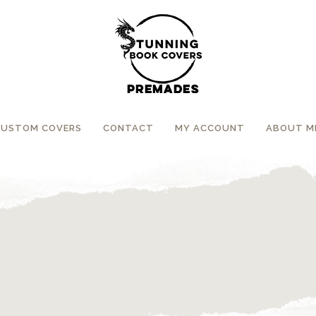
CUSTOM COVERS
CONTACT
MY ACCOUNT
ABOUT M