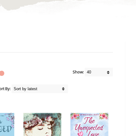
Show:
ort By: