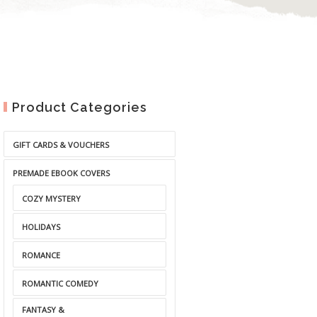
Product Categories
GIFT CARDS & VOUCHERS
PREMADE EBOOK COVERS
COZY MYSTERY
HOLIDAYS
ROMANCE
ROMANTIC COMEDY
FANTASY &