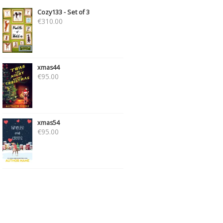
Cozy133 - Set of 3
€
310.00
xmas44
€
95.00
xmas54
€
95.00