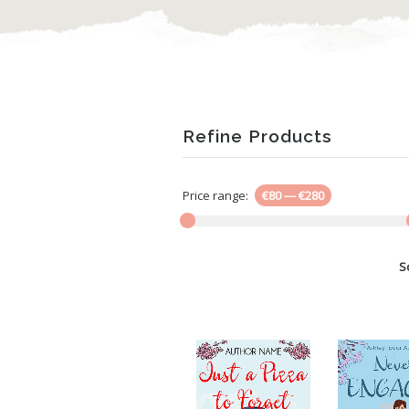
Refine Products
Price range:
€80
—
€280
S