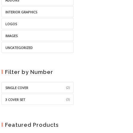
ADDONS
INTERIOR GRAPHICS
LOGOS
IMAGES
UNCATEGORIZED
Filter by Number
(2)
SINGLE COVER
(3)
3 COVER SET
Featured Products