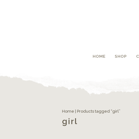
HOME
SHOP
Home
| Products tagged “girl”
girl