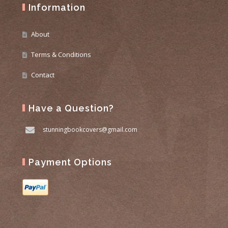
Information
About
Terms & Conditions
Contact
Have a Question?
stunningbookcovers@gmail.com
Payment Options