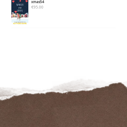
xmas54
€
95.00