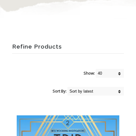
Refine Products
Show:
Sort By: