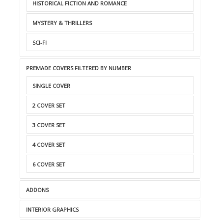
HISTORICAL FICTION AND ROMANCE
MYSTERY & THRILLERS
SCI-FI
PREMADE COVERS FILTERED BY NUMBER
SINGLE COVER
2 COVER SET
3 COVER SET
4 COVER SET
6 COVER SET
ADDONS
INTERIOR GRAPHICS