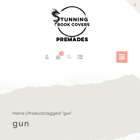
0
Home
| Products tagged “gun”
gun