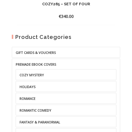
COZY285 – SET OF FOUR
€
340.00
Product Categories
GIFT CARDS & VOUCHERS
PREMADE EBOOK COVERS
COZY MYSTERY
HOLIDAYS
ROMANCE
ROMANTIC COMEDY
FANTASY & PARANORMAL