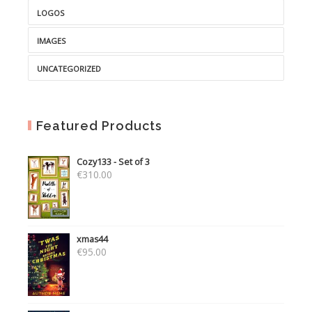
LOGOS
IMAGES
UNCATEGORIZED
Featured Products
Cozy133 - Set of 3
€
310.00
xmas44
€
95.00