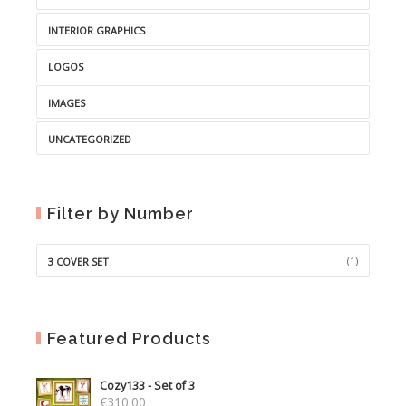
INTERIOR GRAPHICS
LOGOS
IMAGES
UNCATEGORIZED
Filter by Number
(1)
3 COVER SET
Featured Products
Cozy133 - Set of 3
€
310.00