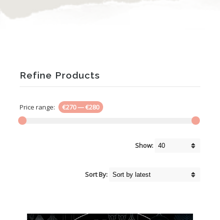
Refine Products
Price range:
€270
—
€280
Show:
Sort By: