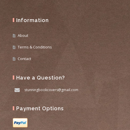
Information
About
Terms & Conditions
Contact
Have a Question?
stunningbookcovers@gmail.com
Payment Options