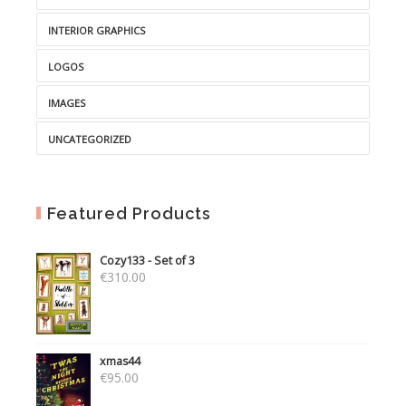
INTERIOR GRAPHICS
LOGOS
IMAGES
UNCATEGORIZED
Featured Products
Cozy133 - Set of 3
€
310.00
xmas44
€
95.00