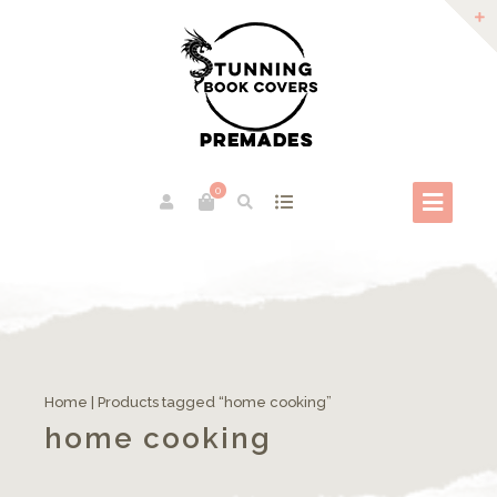
0
Home
| Products tagged “home cooking”
home cooking