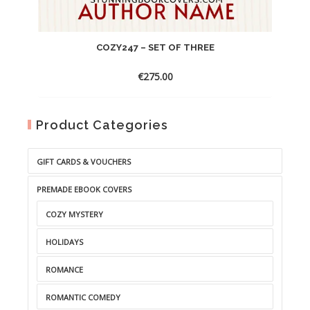
COZY247 – SET OF THREE
€
275.00
Product Categories
GIFT CARDS & VOUCHERS
PREMADE EBOOK COVERS
COZY MYSTERY
HOLIDAYS
ROMANCE
ROMANTIC COMEDY