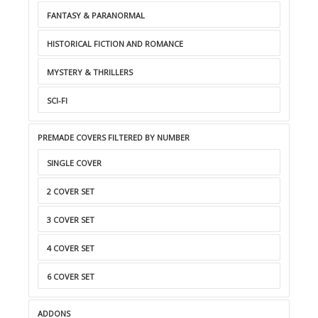
FANTASY & PARANORMAL
HISTORICAL FICTION AND ROMANCE
MYSTERY & THRILLERS
SCI-FI
PREMADE COVERS FILTERED BY NUMBER
SINGLE COVER
2 COVER SET
3 COVER SET
4 COVER SET
6 COVER SET
ADDONS