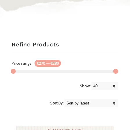
Refine Products
Price range:
€270
—
€280
Show:
Sort By: