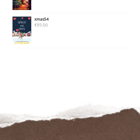
xmas54
€
95.00