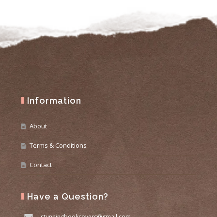
Information
About
Terms & Conditions
Contact
Have a Question?
stunningbookcovers@gmail.com