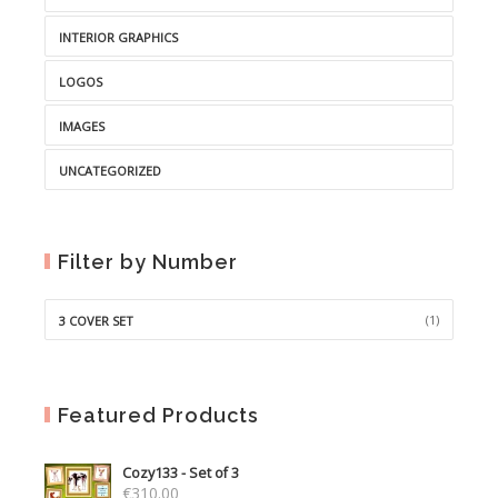
INTERIOR GRAPHICS
LOGOS
IMAGES
UNCATEGORIZED
Filter by Number
(1)
3 COVER SET
Featured Products
Cozy133 - Set of 3
€
310.00