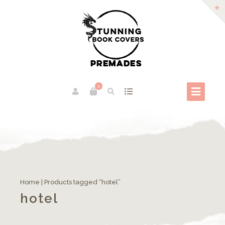
0
Home
| Products tagged “hotel”
hotel