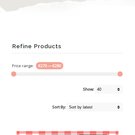
Refine Products
Price range:
€270
—
€280
Show:
Sort By: