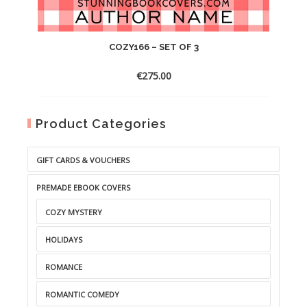
COZY166 – SET OF 3
€
275.00
Product Categories
GIFT CARDS & VOUCHERS
PREMADE EBOOK COVERS
COZY MYSTERY
HOLIDAYS
ROMANCE
ROMANTIC COMEDY