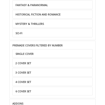
FANTASY & PARANORMAL
HISTORICAL FICTION AND ROMANCE
MYSTERY & THRILLERS
SCI-FI
PREMADE COVERS FILTERED BY NUMBER
SINGLE COVER
2 COVER SET
3 COVER SET
4 COVER SET
6 COVER SET
ADDONS