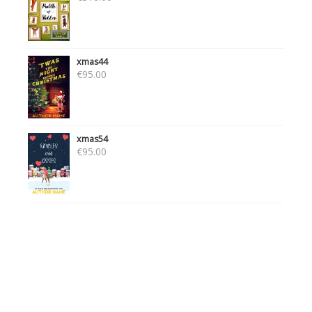
xmas44
€
95.00
xmas54
€
95.00