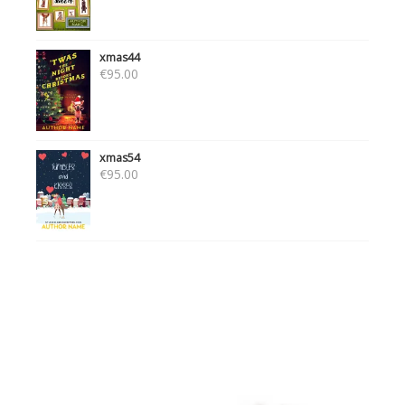
xmas44
€
95.00
xmas54
€
95.00