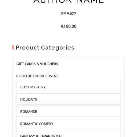
XMAS77
€
100.00
Product Categories
GIFT CARDS & VOUCHERS
PREMADE EBOOK COVERS
COZY MYSTERY
HOLIDAYS
ROMANCE
ROMANTIC COMEDY
FANTASY & PARANORMAL