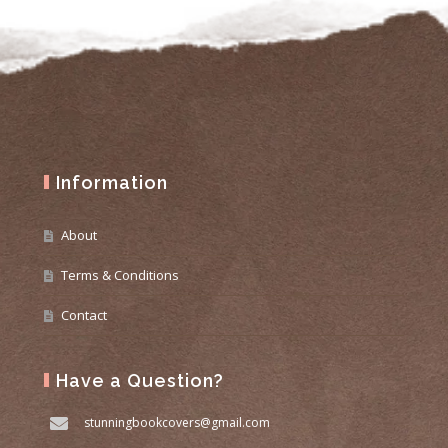
Information
About
Terms & Conditions
Contact
Have a Question?
stunningbookcovers@gmail.com