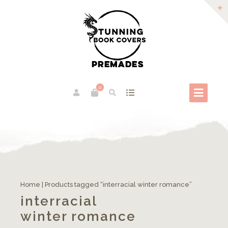
0
Home
| Products tagged “interracial winter romance”
interracial
winter romance