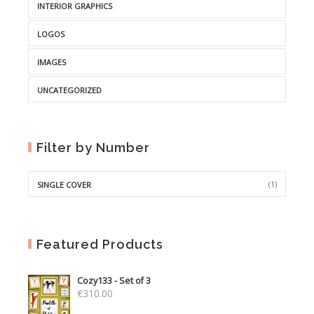
INTERIOR GRAPHICS
LOGOS
IMAGES
UNCATEGORIZED
Filter by Number
(1)
SINGLE COVER
Featured Products
Cozy133 - Set of 3
€
310.00