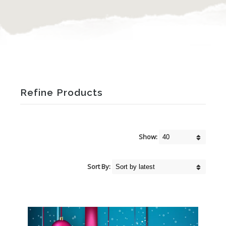
Refine Products
Show:
Sort By: