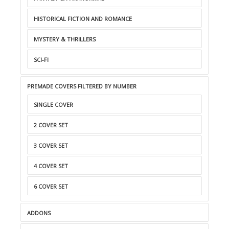
HISTORICAL FICTION AND ROMANCE
MYSTERY & THRILLERS
SCI-FI
PREMADE COVERS FILTERED BY NUMBER
SINGLE COVER
2 COVER SET
3 COVER SET
4 COVER SET
6 COVER SET
ADDONS