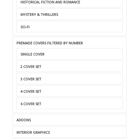
HISTORICAL FICTION AND ROMANCE
MYSTERY & THRILLERS
SCI-FI
PREMADE COVERS FILTERED BY NUMBER
SINGLE COVER
2 COVER SET
3 COVER SET
4 COVER SET
6 COVER SET
ADDONS
INTERIOR GRAPHICS