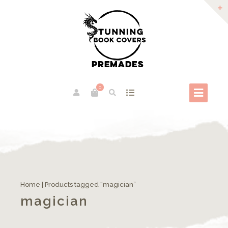
0
Home
| Products tagged “magician”
magician