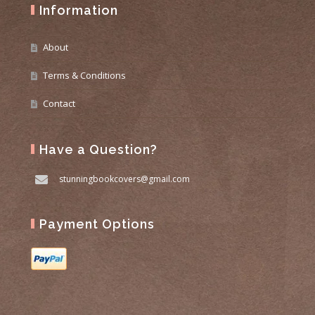
Information
About
Terms & Conditions
Contact
Have a Question?
stunningbookcovers@gmail.com
Payment Options