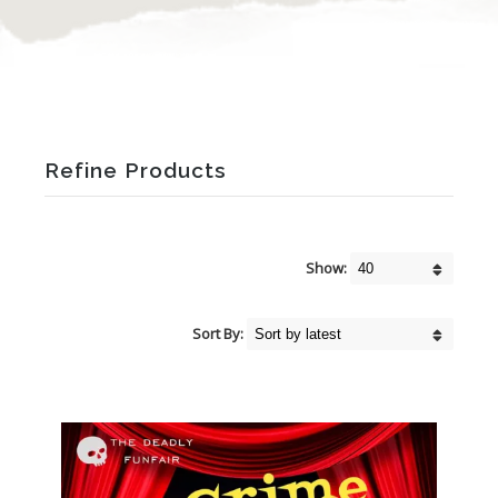
Refine Products
Show:
Sort By: