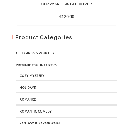
COZY266 – SINGLE COVER
€
120.00
Product Categories
GIFT CARDS & VOUCHERS
PREMADE EBOOK COVERS
COZY MYSTERY
HOLIDAYS
ROMANCE
ROMANTIC COMEDY
FANTASY & PARANORMAL