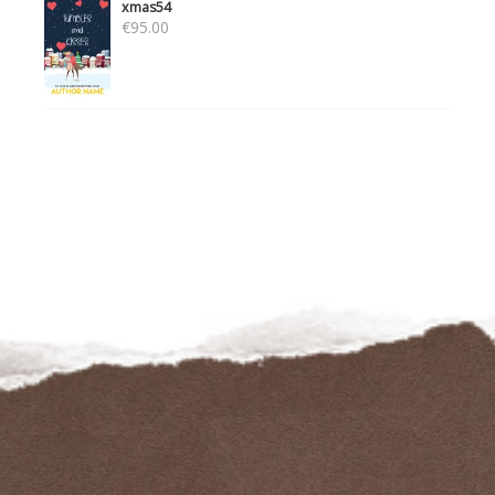
xmas54
€
95.00