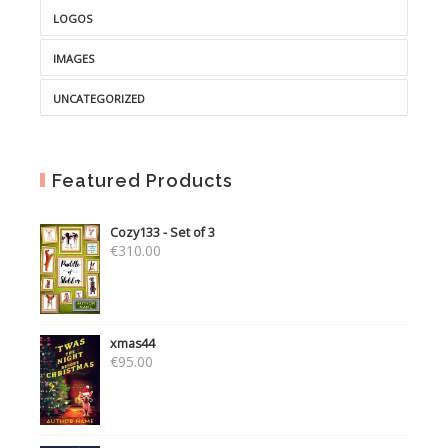
LOGOS
IMAGES
UNCATEGORIZED
Featured Products
Cozy133 - Set of 3
€
310.00
xmas44
€
95.00