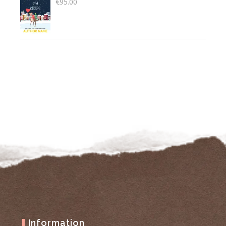
€
95.00
Information