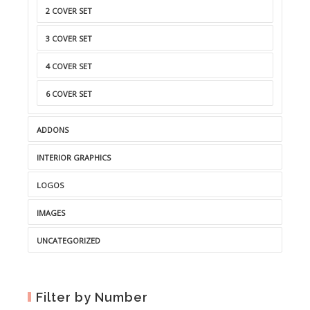
2 COVER SET
3 COVER SET
4 COVER SET
6 COVER SET
ADDONS
INTERIOR GRAPHICS
LOGOS
IMAGES
UNCATEGORIZED
Filter by Number