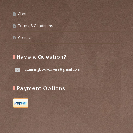
About
Terms & Conditions
Contact
Have a Question?
stunningbookcovers@gmail.com
Payment Options