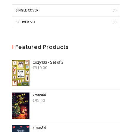
(1)
SINGLE COVER
(1)
3 COVER SET
Featured Products
Cozy133 - Set of 3
€
310.00
xmas44
€
95.00
xmas54