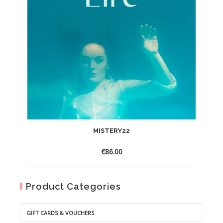
MISTERY22
€
86.00
Product Categories
GIFT CARDS & VOUCHERS