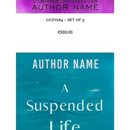
COZY184 – SET OF 3
€
300.00