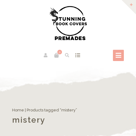
0
Home
| Products tagged “mistery”
mistery