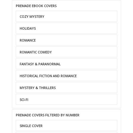
PREMADE EBOOK COVERS
COZY MYSTERY
HOLIDAYS
ROMANCE
ROMANTIC COMEDY
FANTASY & PARANORMAL
HISTORICAL FICTION AND ROMANCE
MYSTERY & THRILLERS
SCI-FI
PREMADE COVERS FILTERED BY NUMBER
SINGLE COVER