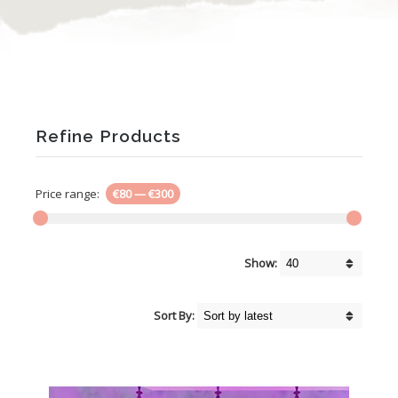
Refine Products
Price range:
€80
—
€300
Show:
Sort By: