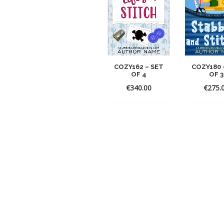
COZY162 – SET
COZY180 
OF 4
OF 3
€
340.00
€
275.