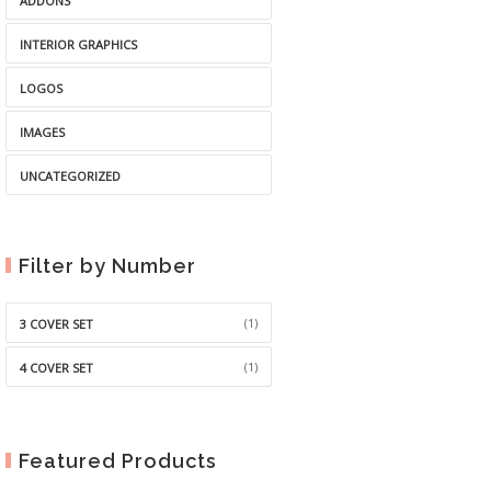
ADDONS
INTERIOR GRAPHICS
LOGOS
IMAGES
UNCATEGORIZED
Filter by Number
(1)
3 COVER SET
(1)
4 COVER SET
Featured Products