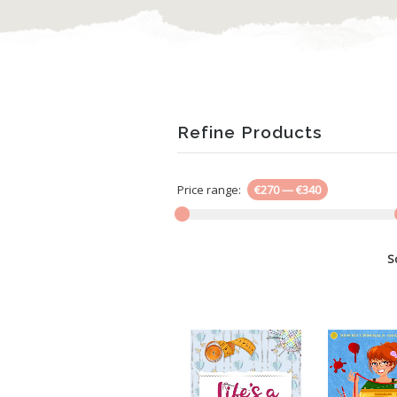
Refine Products
Price range:
€270
—
€340
S