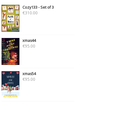
Cozy133 - Set of 3
€
310.00
xmas44
€
95.00
xmas54
€
95.00