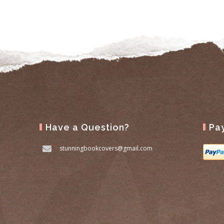
Have a Question?
Pa
stunningbookcovers@gmail.com