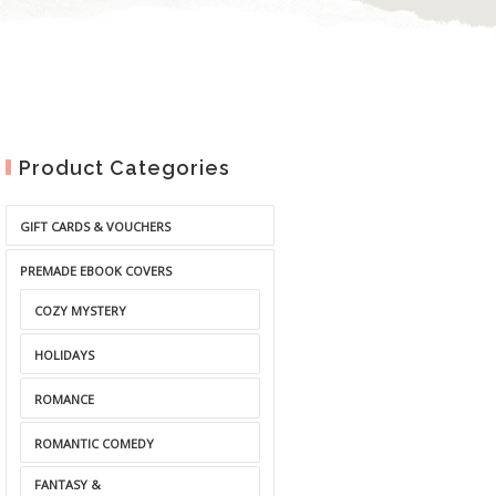
Product Categories
GIFT CARDS & VOUCHERS
PREMADE EBOOK COVERS
COZY MYSTERY
HOLIDAYS
ROMANCE
ROMANTIC COMEDY
FANTASY &