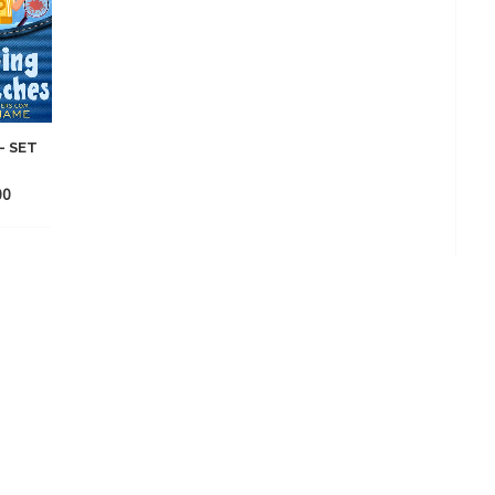
– SET
00