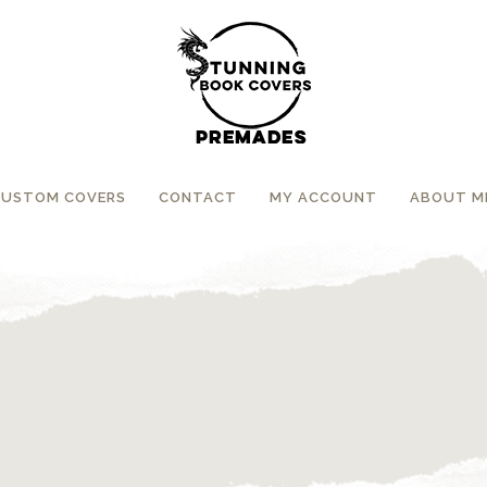
CUSTOM COVERS
CONTACT
MY ACCOUNT
ABOUT M