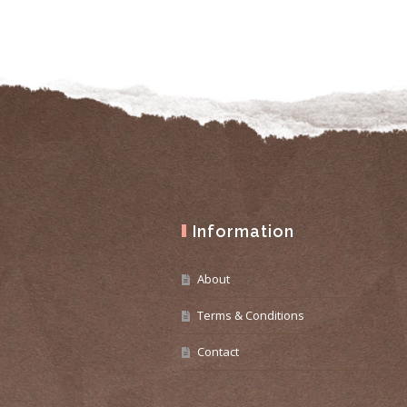
Information
About
Terms & Conditions
Contact