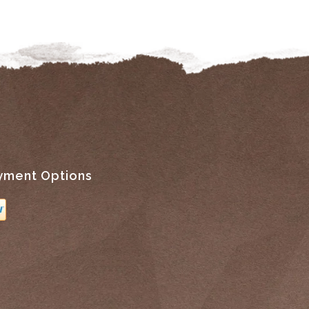
yment Options