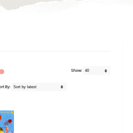
Show:
ort By: