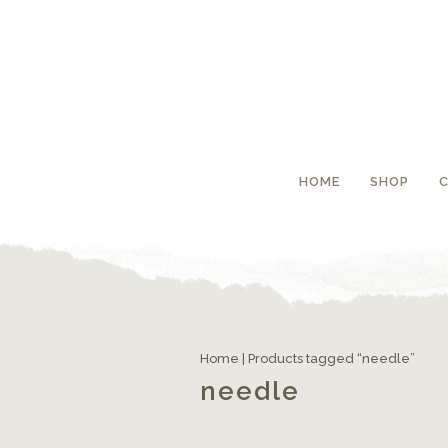
HOME
SHOP
Home
| Products tagged “needle”
needle