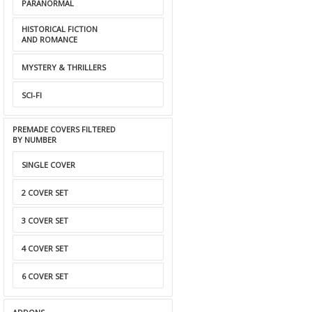
PARANORMAL
HISTORICAL FICTION
AND ROMANCE
MYSTERY & THRILLERS
SCI-FI
PREMADE COVERS FILTERED
BY NUMBER
SINGLE COVER
2 COVER SET
3 COVER SET
4 COVER SET
6 COVER SET