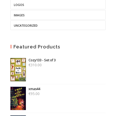
LOGOS
IMAGES
UNCATEGORIZED
Featured Products
Cozy133 - Set of 3
€
310.00
xmas44
€
95.00