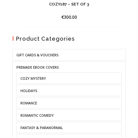
COZY187 – SET OF 3
€
300.00
Product Categories
GIFT CARDS & VOUCHERS
PREMADE EBOOK COVERS
COZY MYSTERY
HOLIDAYS
ROMANCE
ROMANTIC COMEDY
FANTASY & PARANORMAL