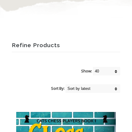
Refine Products
Show:
Sort By: