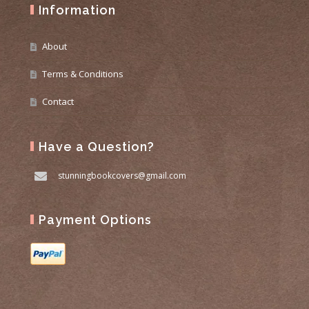
Information
About
Terms & Conditions
Contact
Have a Question?
stunningbookcovers@gmail.com
Payment Options