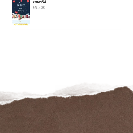
xmas54
€
95.00