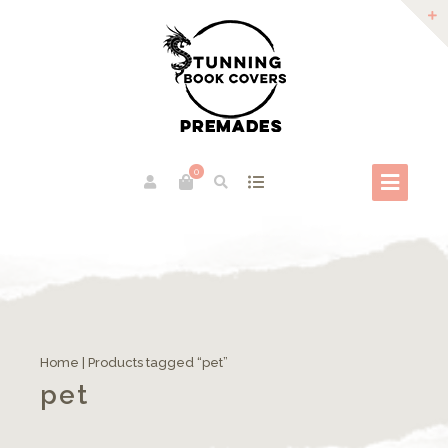
0
Home
| Products tagged “pet”
pet