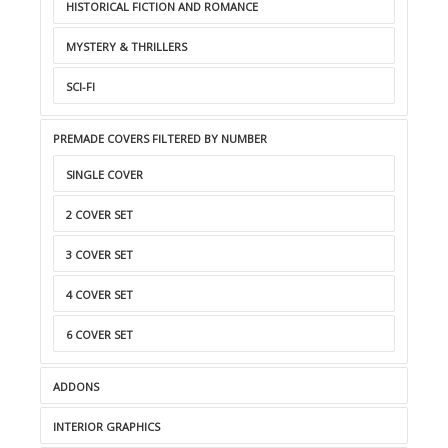
HISTORICAL FICTION AND ROMANCE
MYSTERY & THRILLERS
SCI-FI
PREMADE COVERS FILTERED BY NUMBER
SINGLE COVER
2 COVER SET
3 COVER SET
4 COVER SET
6 COVER SET
ADDONS
INTERIOR GRAPHICS