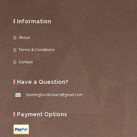
Information
About
Terms & Conditions
Contact
Have a Question?
stunningbookcovers@gmail.com
Payment Options