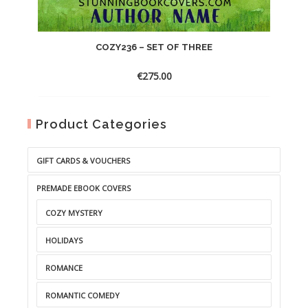
COZY236 – SET OF THREE
€
275.00
Product Categories
GIFT CARDS & VOUCHERS
PREMADE EBOOK COVERS
COZY MYSTERY
HOLIDAYS
ROMANCE
ROMANTIC COMEDY