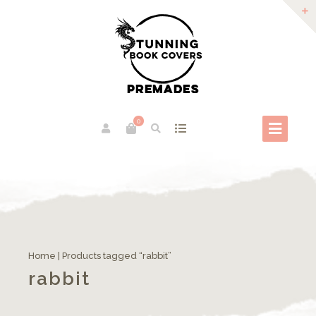
0
Home
| Products tagged “rabbit”
rabbit