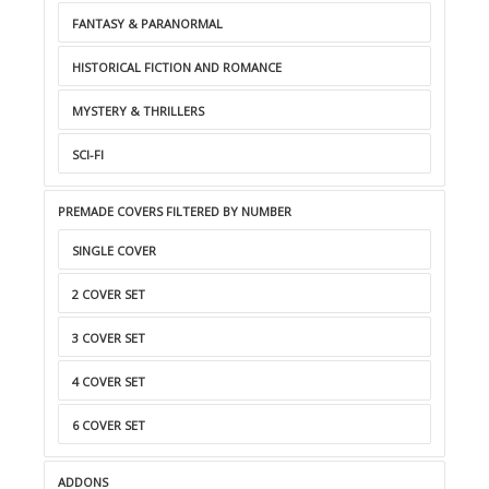
FANTASY & PARANORMAL
HISTORICAL FICTION AND ROMANCE
MYSTERY & THRILLERS
SCI-FI
PREMADE COVERS FILTERED BY NUMBER
SINGLE COVER
2 COVER SET
3 COVER SET
4 COVER SET
6 COVER SET
ADDONS