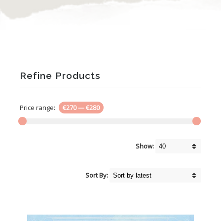
Refine Products
Price range:
€270
—
€280
Show:
Sort By: