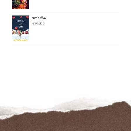
xmas54
€
95.00