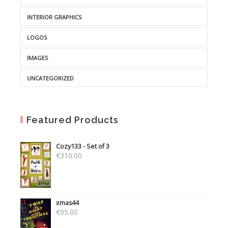
INTERIOR GRAPHICS
LOGOS
IMAGES
UNCATEGORIZED
Featured Products
Cozy133 - Set of 3
€
310.00
xmas44
€
95.00