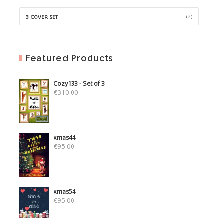
(2)
3 COVER SET
Featured Products
Cozy133 - Set of 3
€
310.00
xmas44
€
95.00
xmas54
€
95.00