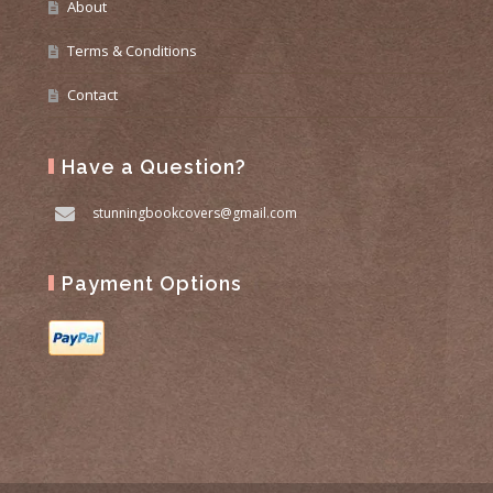
About
Terms & Conditions
Contact
Have a Question?
stunningbookcovers@gmail.com
Payment Options