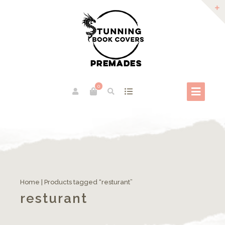
0
Home
| Products tagged “resturant”
resturant