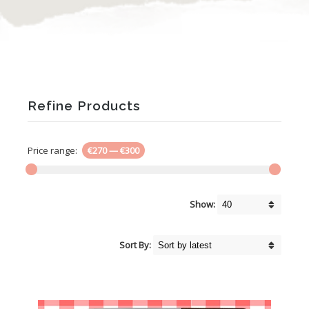
Refine Products
Price range:
€270
—
€300
Show:
Sort By: