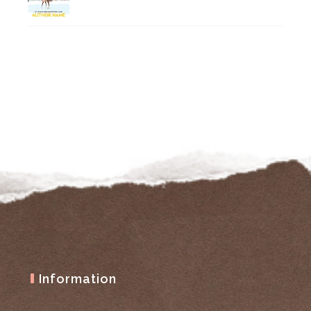
Information