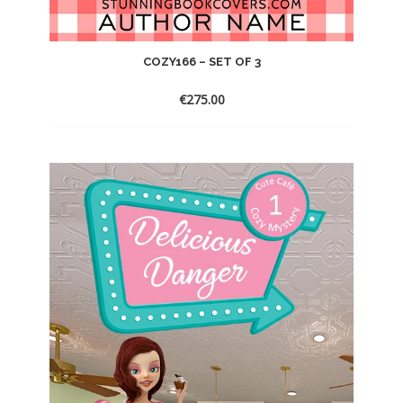
COZY166 – SET OF 3
€
275.00