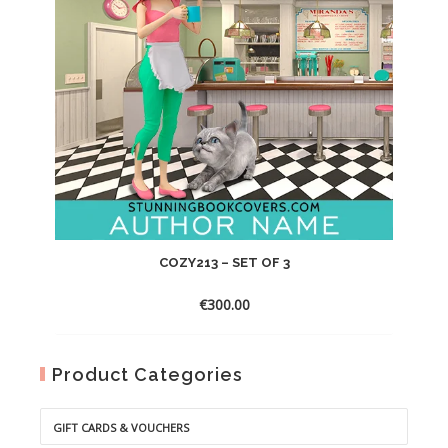
COZY213 – SET OF 3
€
300.00
Product Categories
GIFT CARDS & VOUCHERS