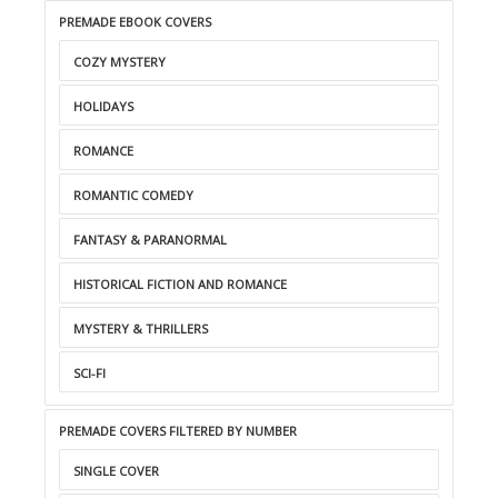
PREMADE EBOOK COVERS
COZY MYSTERY
HOLIDAYS
ROMANCE
ROMANTIC COMEDY
FANTASY & PARANORMAL
HISTORICAL FICTION AND ROMANCE
MYSTERY & THRILLERS
SCI-FI
PREMADE COVERS FILTERED BY NUMBER
SINGLE COVER