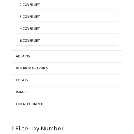
2 COVER SET
3 COVER SET
4 COVER SET
6 COVER SET
ADDONS
INTERIOR GRAPHICS
LOGOS
IMAGES
UNCATEGORIZED
Filter by Number