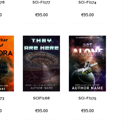
178
SCI-FI177
SCI-FI174
0
€
95.00
€
95.00
173
SCIFI168
SCI-FI175
0
€
95.00
€
95.00