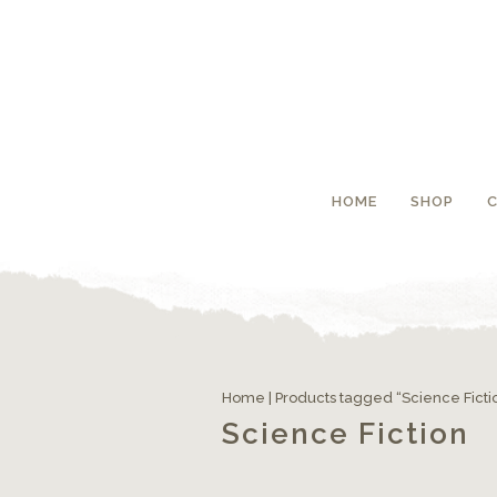
HOME
SHOP
Home
| Products tagged “Science Ficti
Science Fiction