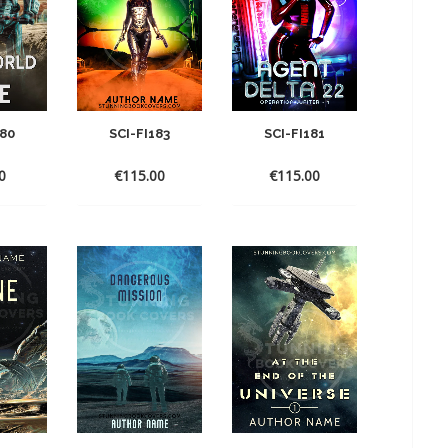
180
SCI-FI183
SCI-FI181
0
€
115.00
€
115.00