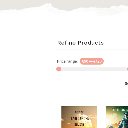
Refine Products
Price range:
€90
—
€120
S