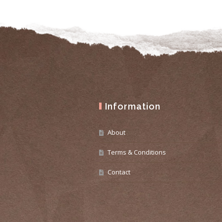
Information
About
Terms & Conditions
Contact