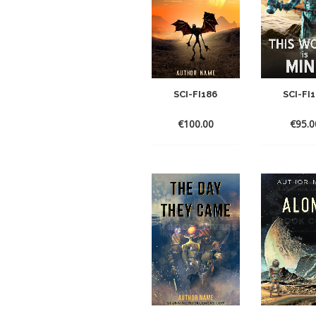
SCI-FI186
SCI-FI
€
100.00
€
95.0