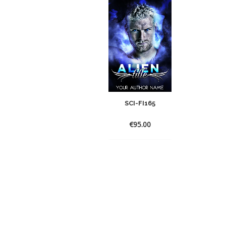
SCI-FI165
€
95.00