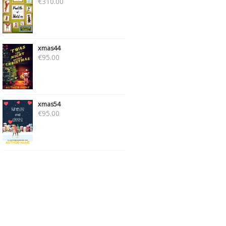
€
310.00
xmas44
€
95.00
xmas54
€
95.00