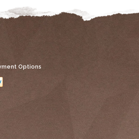
yment Options