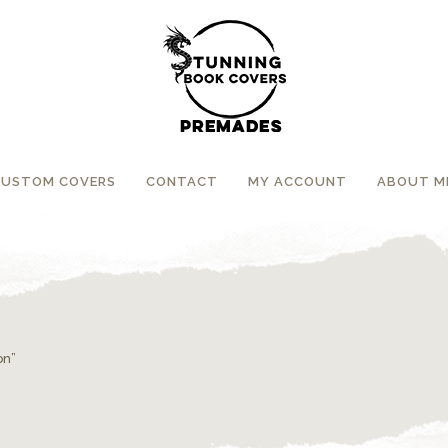
CUSTOM COVERS
CONTACT
MY ACCOUNT
ABOUT M
on”