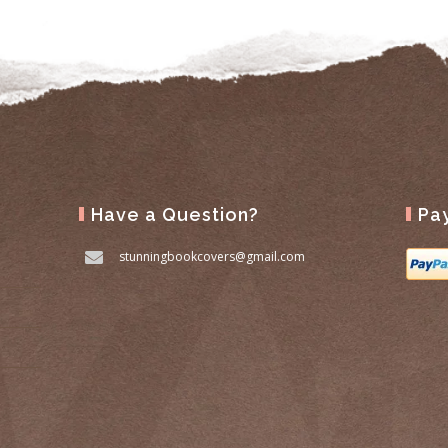
Have a Question?
Pa
stunningbookcovers@gmail.com