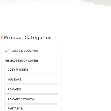
Product Categories
GIFT CARDS & VOUCHERS
PREMADE EBOOK COVERS
COZY MYSTERY
HOLIDAYS
ROMANCE
ROMANTIC COMEDY
FANTASY &