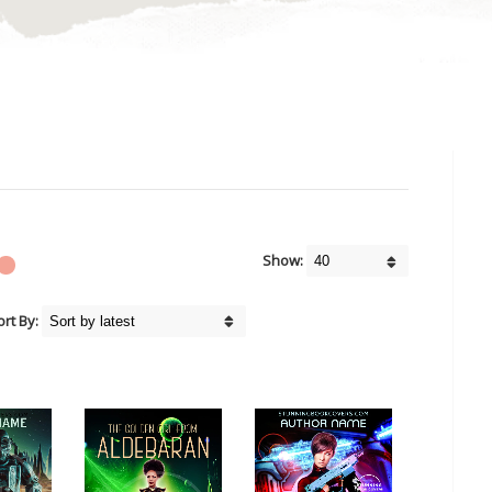
Show:
ort By: