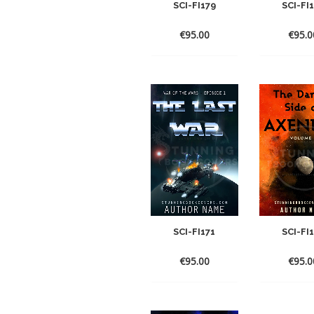
SCI-FI179
SCI-FI
€
95.00
€
95.0
SCI-FI171
SCI-FI
€
95.00
€
95.0