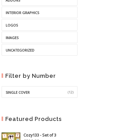
ADDONS
INTERIOR GRAPHICS
LOGOS
IMAGES
UNCATEGORIZED
Filter by Number
(12)
SINGLE COVER
Featured Products
Cozy133 - Set of 3