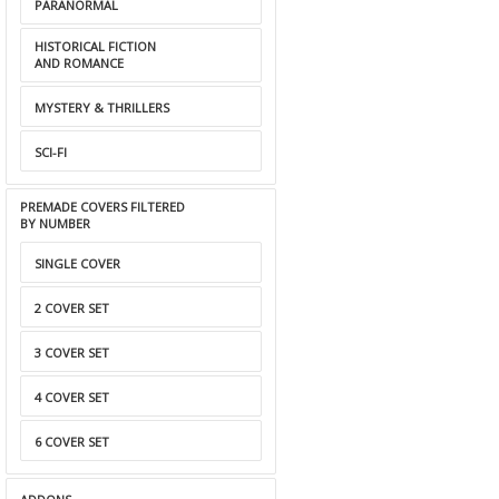
PARANORMAL
HISTORICAL FICTION
AND ROMANCE
MYSTERY & THRILLERS
SCI-FI
PREMADE COVERS FILTERED
BY NUMBER
SINGLE COVER
2 COVER SET
3 COVER SET
4 COVER SET
6 COVER SET