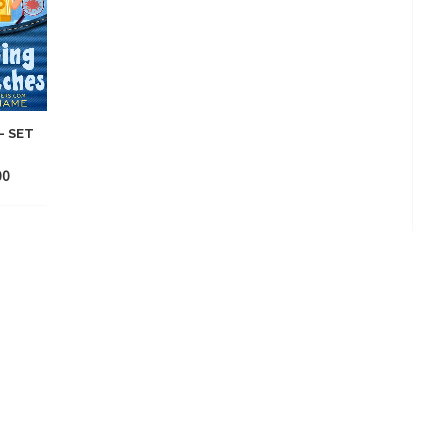
– SET
00