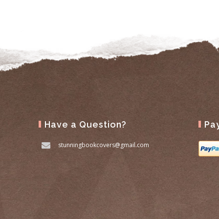
Have a Question?
Pa
stunningbookcovers@gmail.com