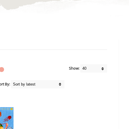
Show:
ort By: