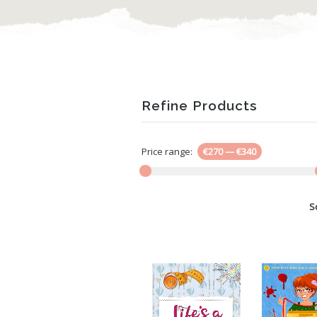
Refine Products
Price range:
€270
—
€340
S