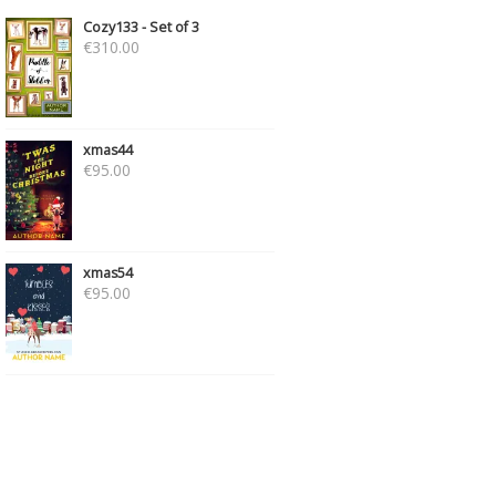
Cozy133 - Set of 3
€
310.00
xmas44
€
95.00
xmas54
€
95.00