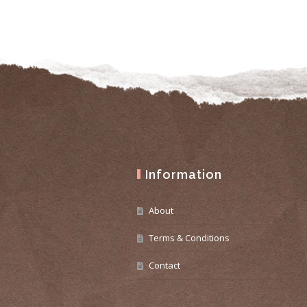
Information
About
Terms & Conditions
Contact