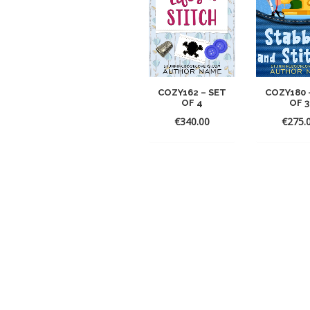
COZY162 – SET
COZY180 
OF 4
OF 3
€
340.00
€
275.