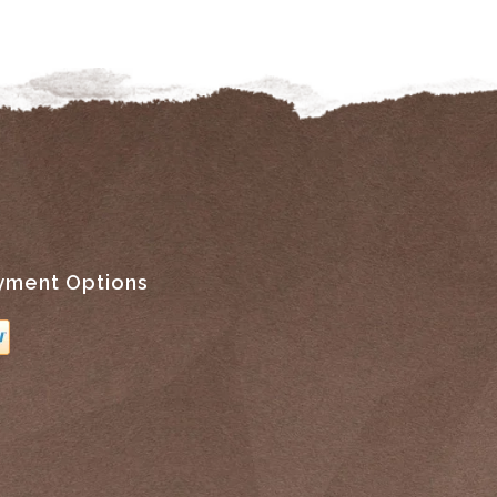
yment Options