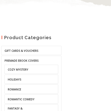
Product Categories
GIFT CARDS & VOUCHERS
PREMADE EBOOK COVERS
COZY MYSTERY
HOLIDAYS
ROMANCE
ROMANTIC COMEDY
FANTASY &