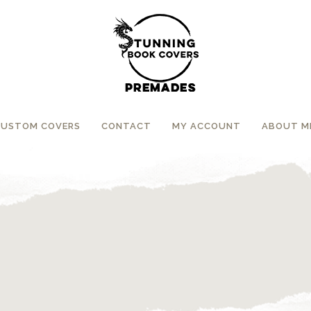
CUSTOM COVERS
CONTACT
MY ACCOUNT
ABOUT M