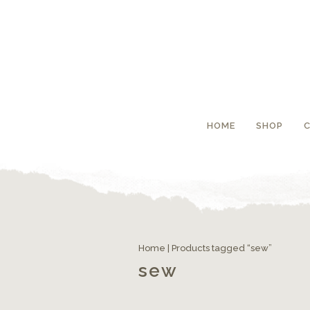
HOME
SHOP
Home
| Products tagged “sew”
sew