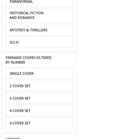
PARANORMAL
HISTORICAL FICTION
AND ROMANCE
MYSTERY & THRILLERS
SCI-FI
PREMADE COVERS FILTERED
BY NUMBER
SINGLE COVER
2 COVER SET
3 COVER SET
4 COVER SET
6 COVER SET