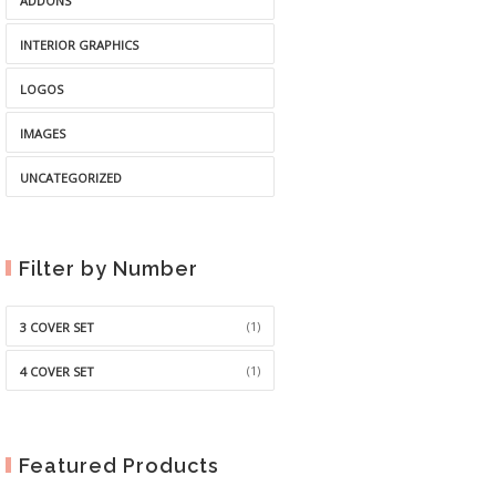
ADDONS
INTERIOR GRAPHICS
LOGOS
IMAGES
UNCATEGORIZED
Filter by Number
(1)
3 COVER SET
(1)
4 COVER SET
Featured Products