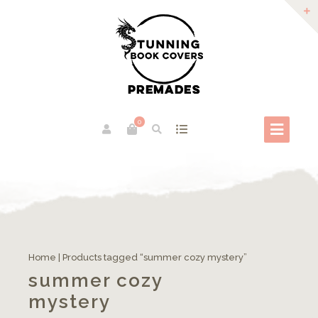
0
Home
| Products tagged “summer cozy mystery”
summer cozy
mystery