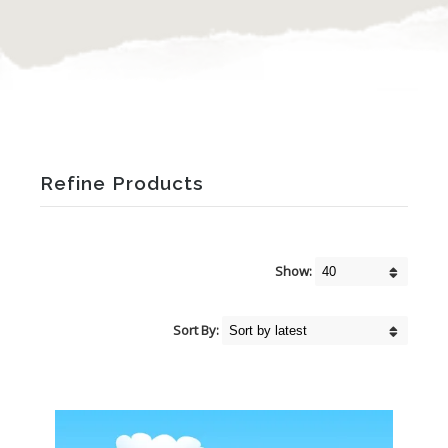
Refine Products
Show:
Sort By: