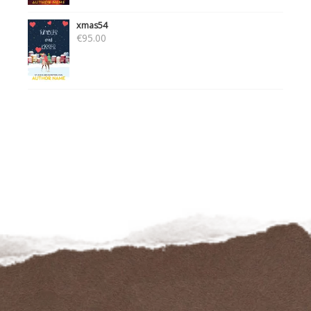
xmas54
€
95.00