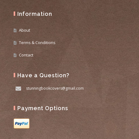
Information
About
Terms & Conditions
Contact
Have a Question?
stunningbookcovers@gmail.com
Payment Options