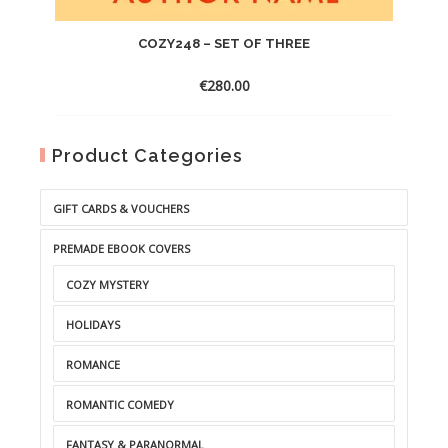
COZY248 – SET OF THREE
€
280.00
Product Categories
GIFT CARDS & VOUCHERS
PREMADE EBOOK COVERS
COZY MYSTERY
HOLIDAYS
ROMANCE
ROMANTIC COMEDY
FANTASY & PARANORMAL