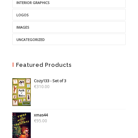
INTERIOR GRAPHICS
LOGOS
IMAGES
UNCATEGORIZED
Featured Products
Cozy133 - Set of 3
€
310.00
xmas44
€
95.00