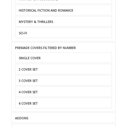
HISTORICAL FICTION AND ROMANCE
MYSTERY & THRILLERS
SCI-FI
PREMADE COVERS FILTERED BY NUMBER
SINGLE COVER
2 COVER SET
3 COVER SET
4 COVER SET
6 COVER SET
ADDONS