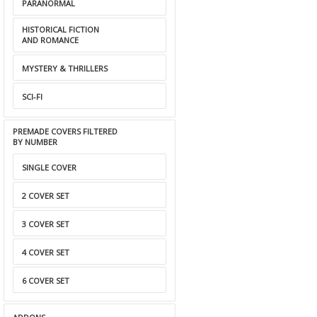
PARANORMAL
HISTORICAL FICTION
AND ROMANCE
MYSTERY & THRILLERS
SCI-FI
PREMADE COVERS FILTERED
BY NUMBER
SINGLE COVER
2 COVER SET
3 COVER SET
4 COVER SET
6 COVER SET