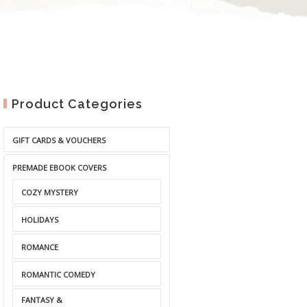
Product Categories
GIFT CARDS & VOUCHERS
PREMADE EBOOK COVERS
COZY MYSTERY
HOLIDAYS
ROMANCE
ROMANTIC COMEDY
FANTASY &