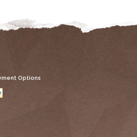
yment Options