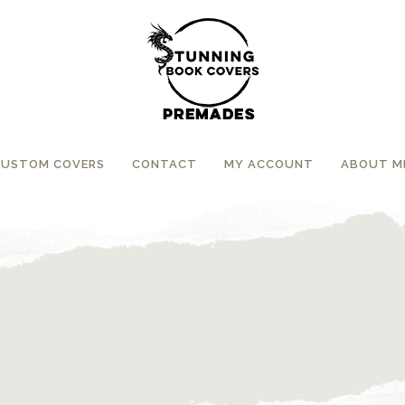
CUSTOM COVERS
CONTACT
MY ACCOUNT
ABOUT M