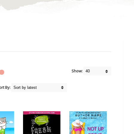
Show:
ort By: