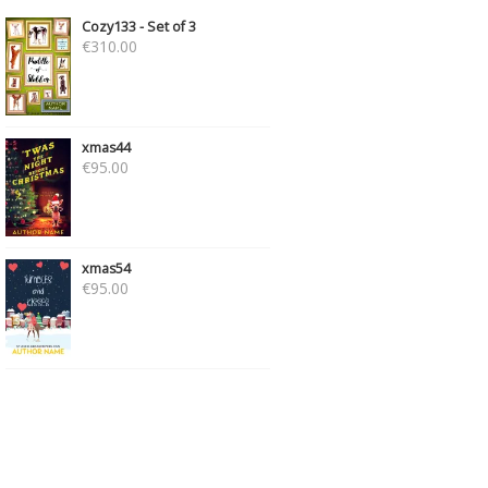
Cozy133 - Set of 3
€
310.00
xmas44
€
95.00
xmas54
€
95.00