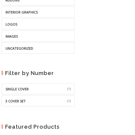
ADDONS
INTERIOR GRAPHICS
LOGOS
IMAGES
UNCATEGORIZED
Filter by Number
(1)
SINGLE COVER
(1)
3 COVER SET
Featured Products