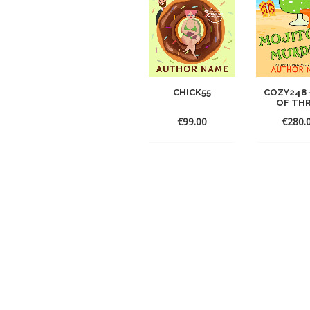
CHICK55
COZY248 
OF TH
€
99.00
€
280.