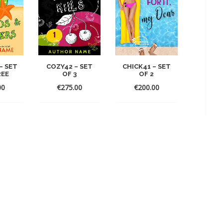
– SET
CHICK41 – SET
COZY42 – SET
REE
OF 2
OF 3
00
€
200.00
€
275.00