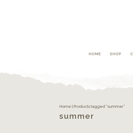
HOME
SHOP
Home
| Products tagged “summer”
summer