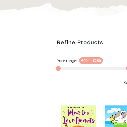
Refine Products
Price range:
€90
—
€280
S