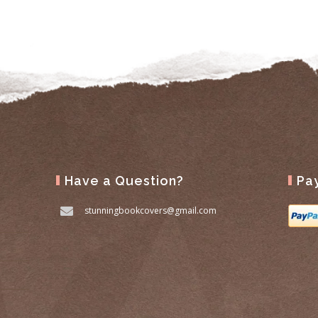
Have a Question?
Pa
stunningbookcovers@gmail.com