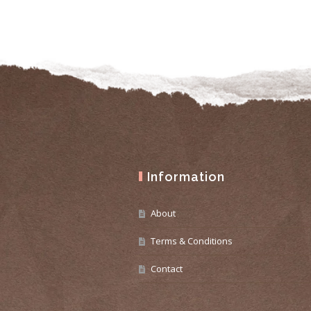
Information
About
Terms & Conditions
Contact