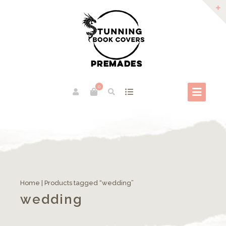
0
Home
| Products tagged “wedding”
wedding