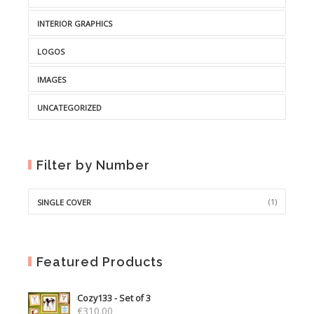
INTERIOR GRAPHICS
LOGOS
IMAGES
UNCATEGORIZED
Filter by Number
(1)
SINGLE COVER
Featured Products
Cozy133 - Set of 3
€
310.00