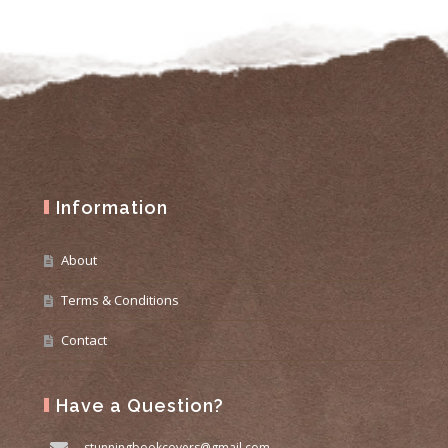
Information
About
Terms & Conditions
Contact
Have a Question?
stunningbookcovers@gmail.com