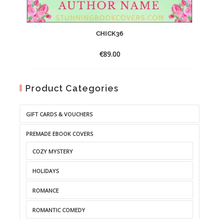
CHICK36
€
89.00
Product Categories
GIFT CARDS & VOUCHERS
PREMADE EBOOK COVERS
COZY MYSTERY
HOLIDAYS
ROMANCE
ROMANTIC COMEDY