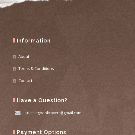
Information
About
Terms & Conditions
Contact
Have a Question?
stunningbookcovers@gmail.com
Payment Options