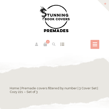
0
Home
|
Premade covers filtered by number
|
3 Cover Set
|
Cozy 221 – Set of 3