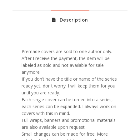
Description
Premade covers are sold to one author only.
After I receive the payment, the item will be
labeled as sold and not available for sale
anymore.
If you don’t have the title or name of the series
ready yet, don’t worry! I will keep them for you
until you are ready.
Each single cover can be turned into a series,
each series can be expanded. I always work on
covers with this in mind.
Full wraps, banners and promotional materials
are also available upon request.
Small changes can be made for free. More