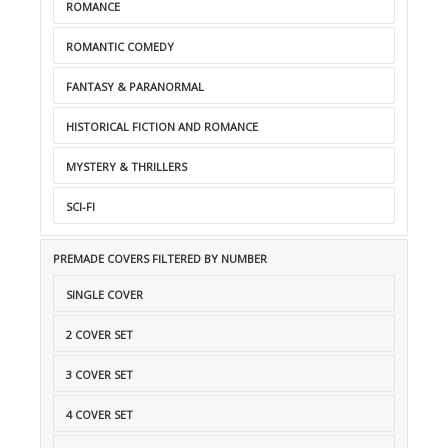
ROMANCE
ROMANTIC COMEDY
FANTASY & PARANORMAL
HISTORICAL FICTION AND ROMANCE
MYSTERY & THRILLERS
SCI-FI
PREMADE COVERS FILTERED BY NUMBER
SINGLE COVER
2 COVER SET
3 COVER SET
4 COVER SET