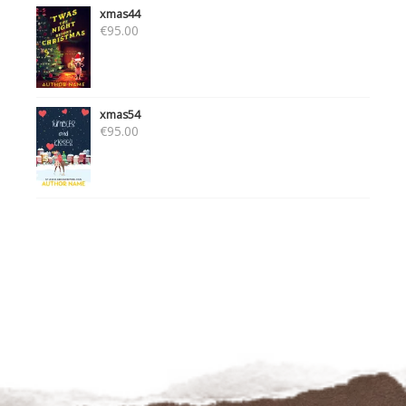
xmas44
€
95.00
xmas54
€
95.00