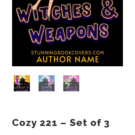
Cozy 221 – Set of 3