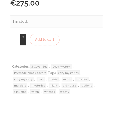
€
275.00
1 in stock
Add to cart
Categories:
,
,
3 Cover Set
Cozy Mystery
Tags:
,
Premade ebook covers
cozy mysteries
,
,
,
,
,
cozy mystery
dark
magic
moon
murder
,
,
,
,
,
murders
mysteries
night
old house
potions
,
,
,
silhuette
witch
witches
witchy