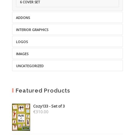
6 COVER SET
ADDONS
INTERIOR GRAPHICS
LOGOS
IMAGES
UNCATEGORIZED
Featured Products
Cozy133 - Set of 3
€
310.00