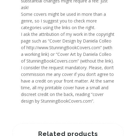
substantial changes might require a fee: just
ask!
Some covers might be used in more than a
genre, so I suggest you to check more
categories using the links on the right.
I ask the attribution of my work in the copyright
page such as “Cover Design by Daniela Colleo
of http://www.StunningBookCovers.com” (with
a working link) or “Cover Art by Daniela Colleo
of StunningBookCovers.com” (without the link).
I consider the request mandatory. Please, don’t
commission me any cover if you don’t agree to
have a credit on your front matter. At the same
time, all my printable cover have a small and
discreet credit on the back, reading “cover
design by StunningBookCovers.com”.
Related products