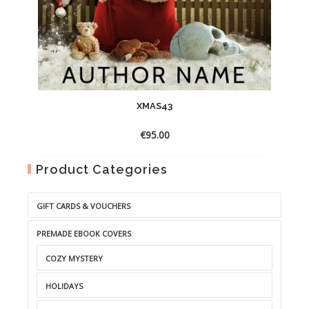
XMAS43
€
95.00
Product Categories
GIFT CARDS & VOUCHERS
PREMADE EBOOK COVERS
COZY MYSTERY
HOLIDAYS