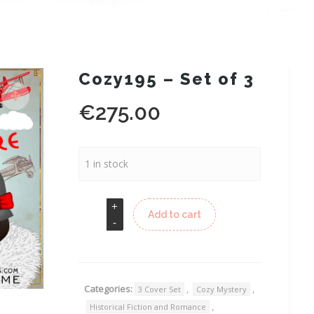
Cozy195 – Set of 3
€
275.00
1 in stock
Add to cart
Categories:
,
,
3 Cover Set
Cozy Mystery
,
Historical Fiction and Romance