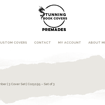
CUSTOM COVERS
CONTACT
MY ACCOUNT
ABOUT M
umber
|
3 Cover Set
| Cozy195 – Set of 3