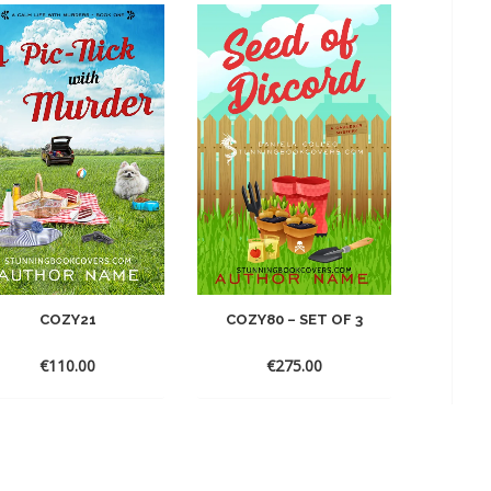
COZY21
COZY80 – SET OF 3
€
110.00
€
275.00