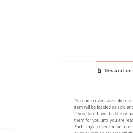
Description
Premade covers are sold to one
item will be labeled as sold an
If you don’t have the title or n
them for you until you are rea
Each single cover can be turne