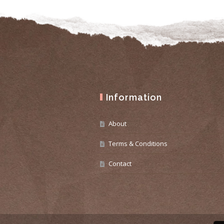
Information
About
Terms & Conditions
Contact