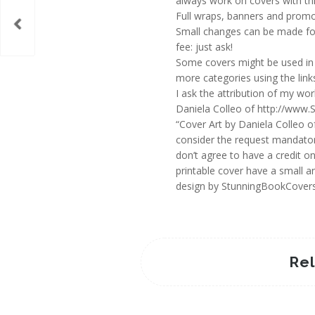
always work on covers with thi
Full wraps, banners and promot
Small changes can be made for
fee: just ask!
Some covers might be used in 
more categories using the links
I ask the attribution of my wo
Daniela Colleo of http://www.
“Cover Art by Daniela Colleo o
consider the request mandator
don’t agree to have a credit o
printable cover have a small an
design by StunningBookCover
Re