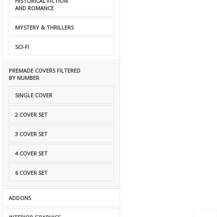
HISTORICAL FICTION
AND ROMANCE
MYSTERY & THRILLERS
SCI-FI
PREMADE COVERS FILTERED
BY NUMBER
SINGLE COVER
2 COVER SET
3 COVER SET
4 COVER SET
6 COVER SET
ADDONS