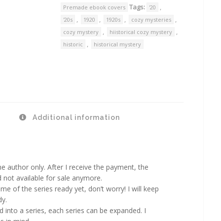
Tags:
,
Premade ebook covers
'20
,
,
,
,
'20s
1920
1920s
cozy mysteries
,
,
cozy mystery
hiistorical cozy mystery
,
historic
historical mystery
Additional information
 author only. After I receive the payment, the
d not available for sale anymore.
ame of the series ready yet, don’t worry! I will keep
dy.
d into a series, each series can be expanded. I