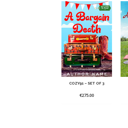
COZY91 – SET OF 3
€
275.00