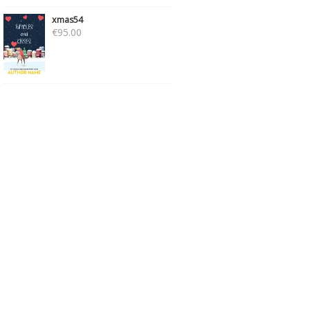
xmas54
€
95.00
SCI-FI175
PSICO233
€
95.00
€
89.00