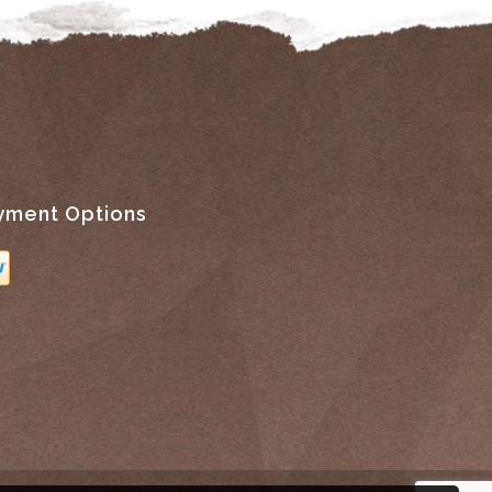
yment Options