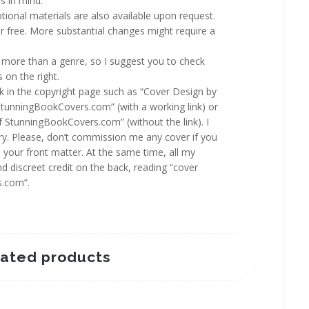
s in mind.
ional materials are also available upon request.
 free. More substantial changes might require a
more than a genre, so I suggest you to check
 on the right.
rk in the copyright page such as “Cover Design by
StunningBookCovers.com” (with a working link) or
f StunningBookCovers.com” (without the link). I
y. Please, don’t commission me any cover if you
n your front matter. At the same time, all my
d discreet credit on the back, reading “cover
s.com”.
lated products