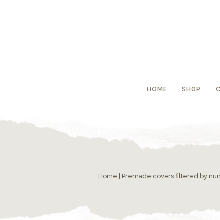
HOME
SHOP
Home
|
Premade covers filtered by n