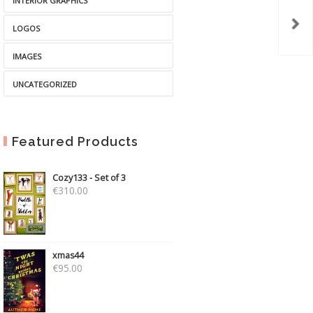
INTERIOR GRAPHICS
LOGOS
IMAGES
UNCATEGORIZED
Featured Products
Cozy133 - Set of 3
€
310.00
xmas44
€
95.00