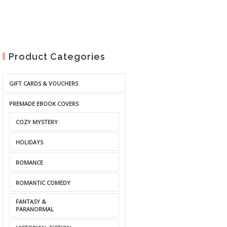
Product Categories
GIFT CARDS & VOUCHERS
PREMADE EBOOK COVERS
COZY MYSTERY
HOLIDAYS
ROMANCE
ROMANTIC COMEDY
FANTASY &
PARANORMAL