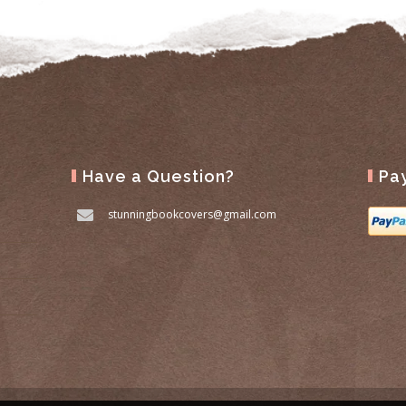
Have a Question?
Pa
stunningbookcovers@gmail.com