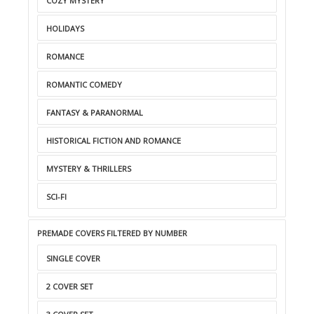
COZY MYSTERY
HOLIDAYS
ROMANCE
ROMANTIC COMEDY
FANTASY & PARANORMAL
HISTORICAL FICTION AND ROMANCE
MYSTERY & THRILLERS
SCI-FI
PREMADE COVERS FILTERED BY NUMBER
SINGLE COVER
2 COVER SET