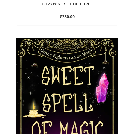
COZY286 – SET OF THREE
€
280.00