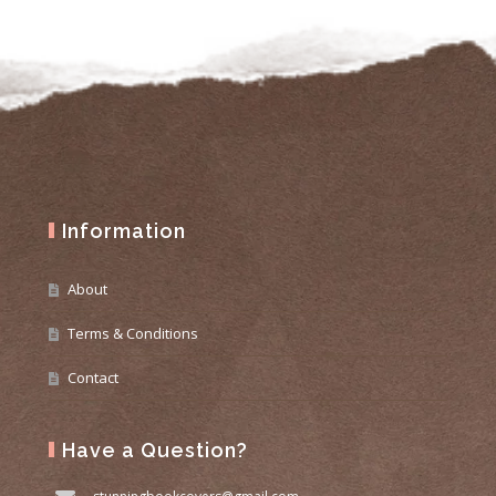
Information
About
Terms & Conditions
Contact
Have a Question?