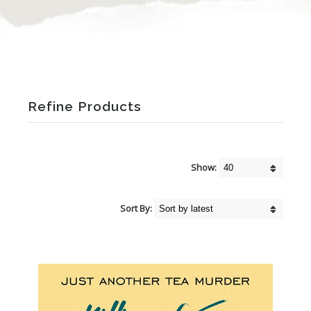
Refine Products
Show:
Sort By: