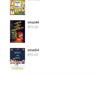
xmas44
€
95.00
xmas54
€
95.00