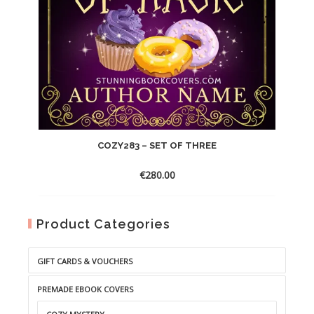
COZY283 – SET OF THREE
€
280.00
Product Categories
GIFT CARDS & VOUCHERS
PREMADE EBOOK COVERS