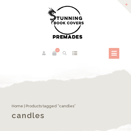
0
Home
| Products tagged “candles”
candles