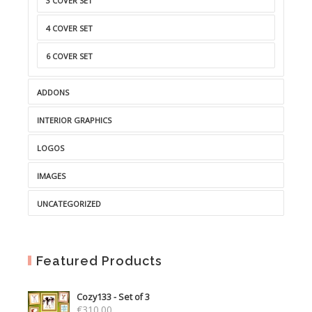
3 COVER SET
4 COVER SET
6 COVER SET
ADDONS
INTERIOR GRAPHICS
LOGOS
IMAGES
UNCATEGORIZED
Featured Products
Cozy133 - Set of 3
€
310.00