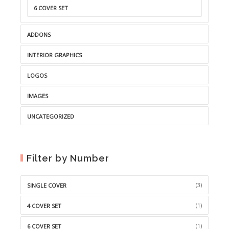
6 COVER SET
ADDONS
INTERIOR GRAPHICS
LOGOS
IMAGES
UNCATEGORIZED
Filter by Number
(3)
SINGLE COVER
(1)
4 COVER SET
(1)
6 COVER SET