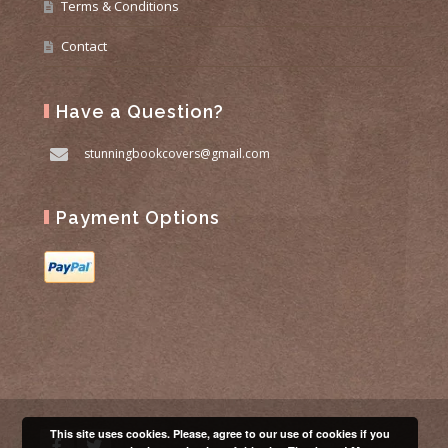
Terms & Conditions
Contact
Have a Question?
stunningbookcovers@gmail.com
Payment Options
This site uses cookies. Please, agree to our use of cookies if you