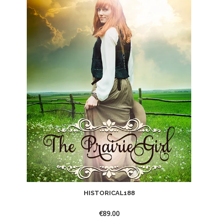
HISTORICAL188
€
89.00