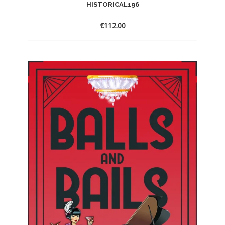
HISTORICAL196
€
112.00