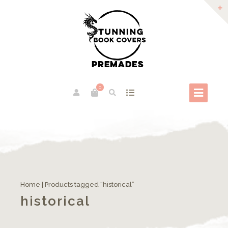
0
Home
| Products tagged “historical”
historical