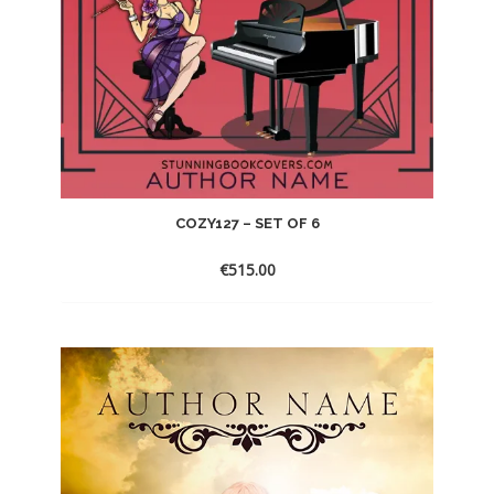
COZY127 – SET OF 6
€
515.00