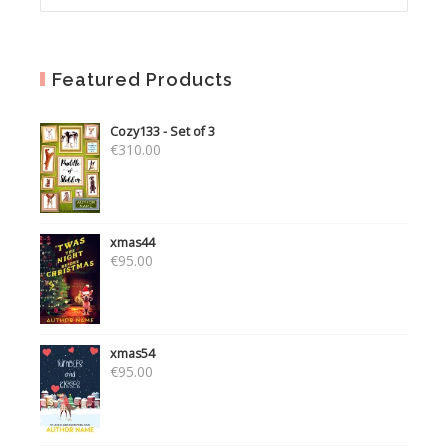
Featured Products
Cozy133 - Set of 3
€
310.00
xmas44
€
95.00
xmas54
€
95.00