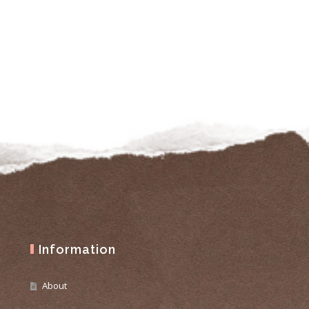
Information
About