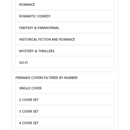
ROMANCE
ROMANTIC COMEDY
FANTASY & PARANORMAL
HISTORICAL FICTION AND ROMANCE
MYSTERY & THRILLERS
SCI-FI
PREMADE COVERS FILTERED BY NUMBER
SINGLE COVER
2 COVER SET
3 COVER SET
4 COVER SET