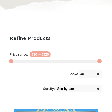
Refine Products
Price range:
€80
—
€520
Show:
Sort By: