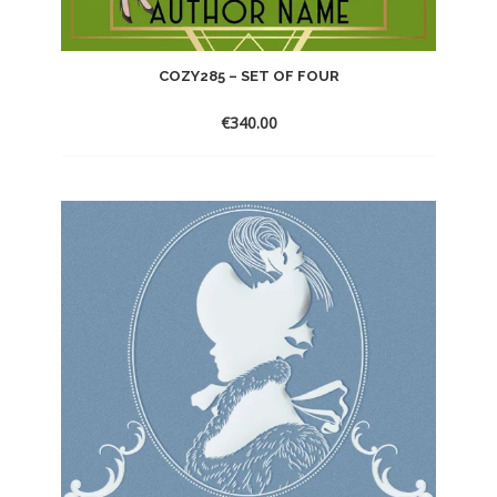
COZY285 – SET OF FOUR
€
340.00