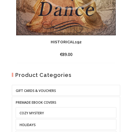
HISTORICAL192
€
89.00
Product Categories
GIFT CARDS & VOUCHERS
PREMADE EBOOK COVERS
COZY MYSTERY
HOLIDAYS