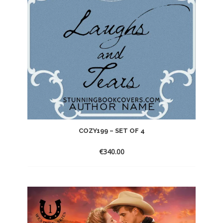
COZY199 – SET OF 4
€
340.00