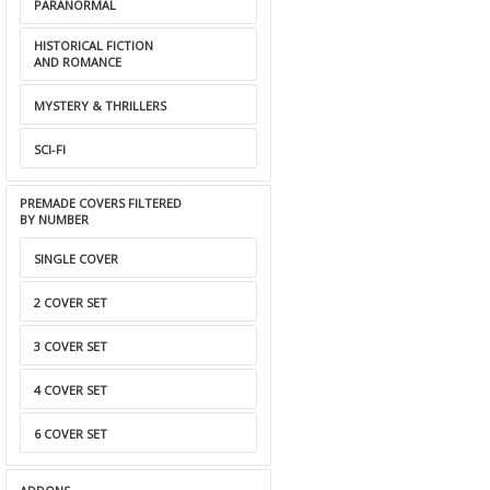
PARANORMAL
HISTORICAL FICTION
AND ROMANCE
MYSTERY & THRILLERS
SCI-FI
PREMADE COVERS FILTERED
BY NUMBER
SINGLE COVER
2 COVER SET
3 COVER SET
4 COVER SET
6 COVER SET