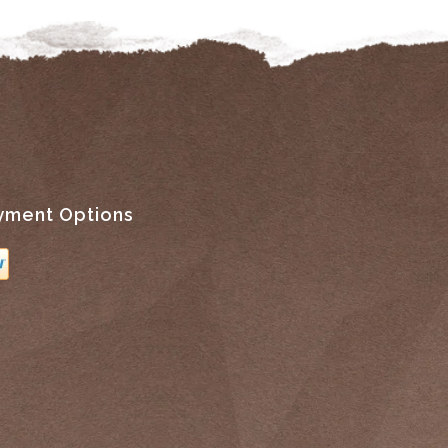
yment Options