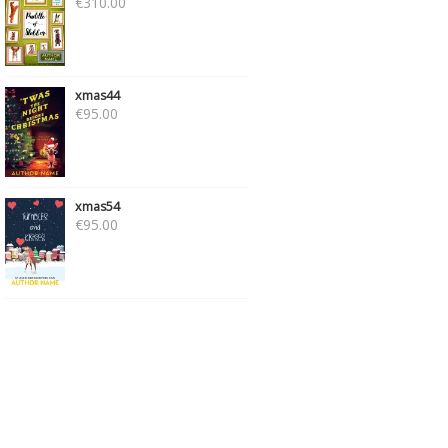
€
310.00
xmas44
€
95.00
xmas54
€
95.00