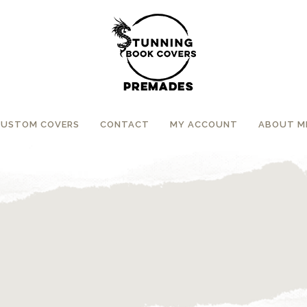
CUSTOM COVERS
CONTACT
MY ACCOUNT
ABOUT M