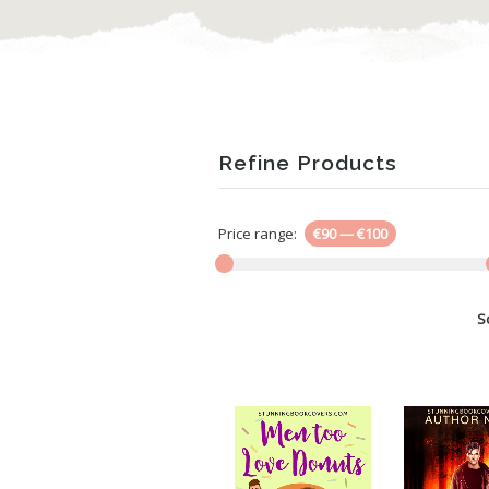
Refine Products
Price range:
€90
—
€100
S