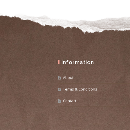
Information
About
Terms & Conditions
Contact