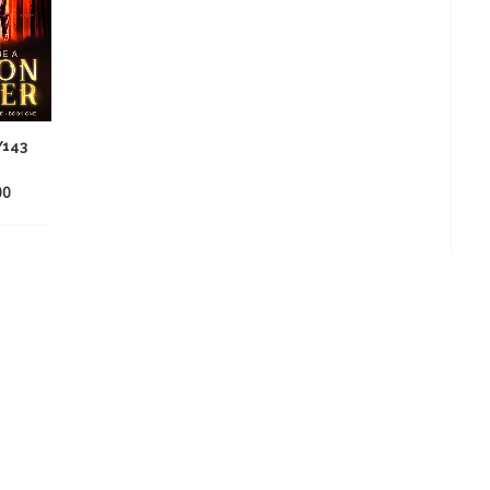
Y143
00