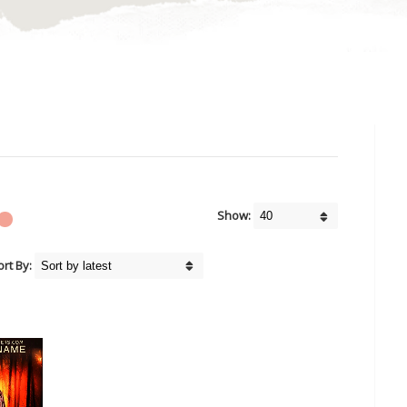
Show:
ort By: