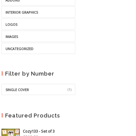
ADDONS
INTERIOR GRAPHICS
LOGOS
IMAGES
UNCATEGORIZED
Filter by Number
(1)
SINGLE COVER
Featured Products
Cozy133 - Set of 3