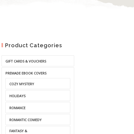
Product Categories
GIFT CARDS & VOUCHERS
PREMADE EBOOK COVERS
COZY MYSTERY
HOLIDAYS
ROMANCE
ROMANTIC COMEDY
FANTASY &