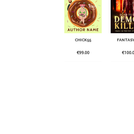
CHICK55
FANTAS
€
99.00
€
100.