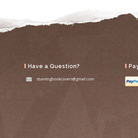
Have a Question?
Pa
stunningbookcovers@gmail.com