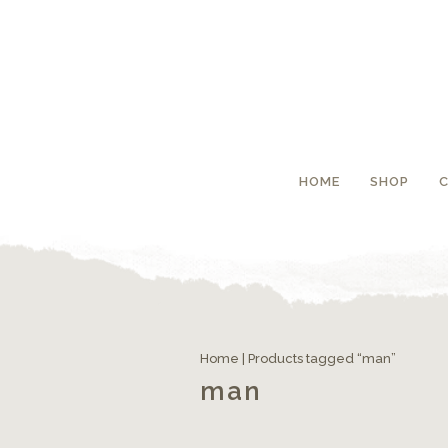
HOME
SHOP
Home
| Products tagged “man”
man