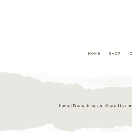
HOME
SHOP
Home
|
Premade covers filtered by n