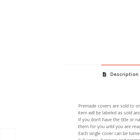
Description
Premade covers are sold to one
item will be labeled as sold an
If you don’t have the title or n
them for you until you are rea
Each single cover can be turned