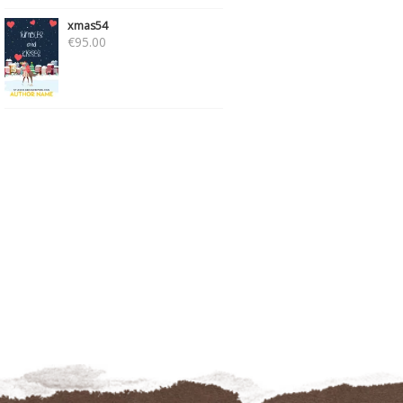
xmas54
€
95.00
PSICO233
COZY56 – SET OF 2
€
89.00
€
175.00