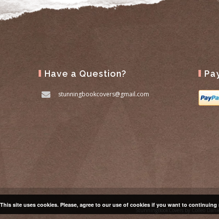
Have a Question?
Pa
stunningbookcovers@gmail.com
This site uses cookies. Please, agree to our use of cookies if you want to continuing
StunningBookCovers by Colleo Dani