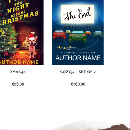
XMAS44
COZY57 – SET OF 2
€
95.00
€
160.00