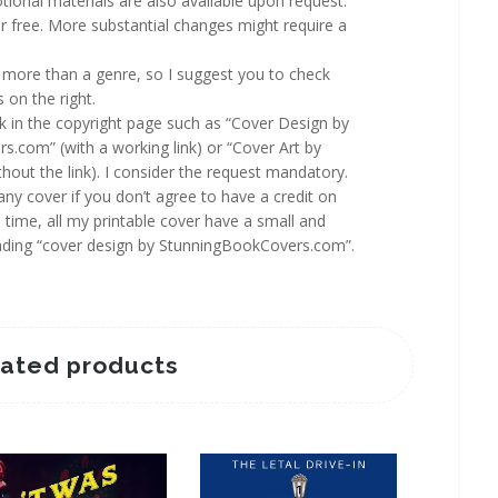
ional materials are also available upon request.
 free. More substantial changes might require a
more than a genre, so I suggest you to check
 on the right.
rk in the copyright page such as “Cover Design by
.com” (with a working link) or “Cover Art by
out the link). I consider the request mandatory.
y cover if you don’t agree to have a credit on
 time, all my printable cover have a small and
reading “cover design by StunningBookCovers.com”.
lated products