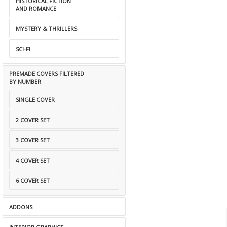
HISTORICAL FICTION
AND ROMANCE
MYSTERY & THRILLERS
SCI-FI
PREMADE COVERS FILTERED
BY NUMBER
SINGLE COVER
2 COVER SET
3 COVER SET
4 COVER SET
6 COVER SET
ADDONS