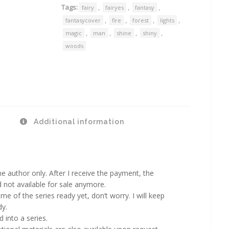
Tags:
,
,
,
fairy
fairyes
fantasy
,
,
,
,
fantasycover
fire
forest
lights
,
,
,
,
magic
man
shine
shiny
woods
Additional information
 author only. After I receive the payment, the
d not available for sale anymore.
ame of the series ready yet, don’t worry. I will keep
dy.
 into a series.