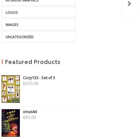
INTERIOR GRAPHICS
LOGOS
IMAGES
UNCATEGORIZED
Featured Products
Cozy133 - Set of 3
€
310.00
xmas44
€
95.00