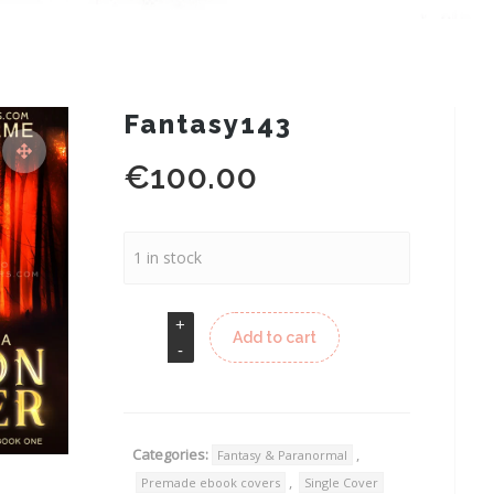
Fantasy143
€
100.00
1 in stock
Add to cart
Categories:
,
Fantasy & Paranormal
,
Premade ebook covers
Single Cover