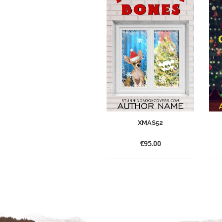
XMAS52
€
95.00