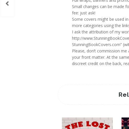
Full wraps, banners and promot
Small changes can be made for
fee: just ask!
Some covers might be used in 
more categories using the links
I ask the attribution of my wo
http://www.StunningBookCovers
StunningBookCovers.com” (with
Please, don’t commission me an
your front matter. At the same
discreet credit on the back, 
Re