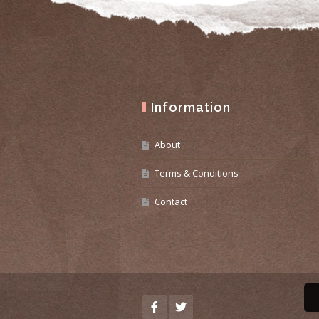
Information
About
Terms & Conditions
Contact