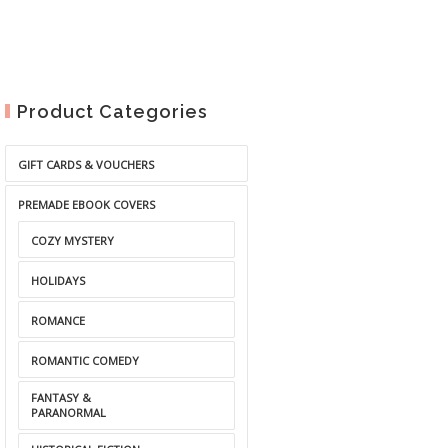
Product Categories
GIFT CARDS & VOUCHERS
PREMADE EBOOK COVERS
COZY MYSTERY
HOLIDAYS
ROMANCE
ROMANTIC COMEDY
FANTASY &
PARANORMAL