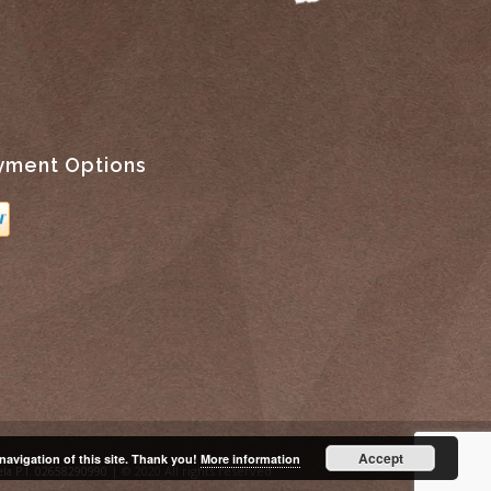
yment Options
Accept
 navigation of this site. Thank you!
More information
| © 2020 All rights reserved
ela P.I. 02658290990