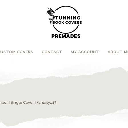
CUSTOM COVERS
CONTACT
MY ACCOUNT
ABOUT M
umber
|
Single Cover
| Fantasy143