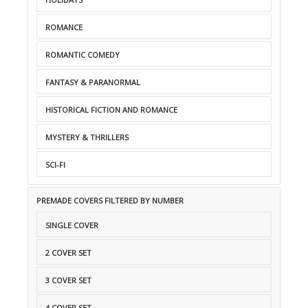
ROMANCE
ROMANTIC COMEDY
FANTASY & PARANORMAL
HISTORICAL FICTION AND ROMANCE
MYSTERY & THRILLERS
SCI-FI
PREMADE COVERS FILTERED BY NUMBER
SINGLE COVER
2 COVER SET
3 COVER SET
4 COVER SET