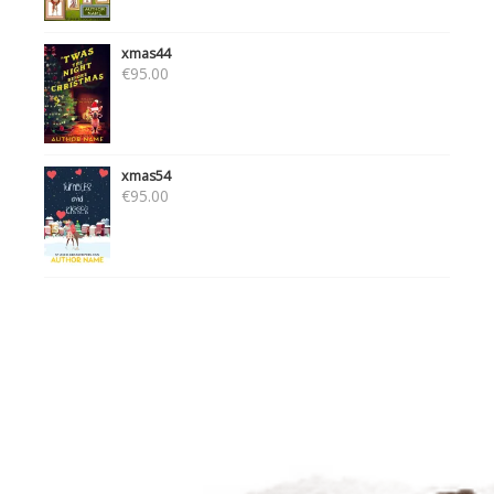
xmas44
€
95.00
xmas54
€
95.00