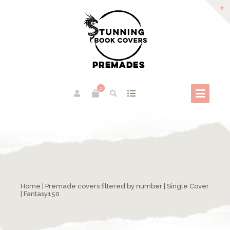
0
Home
|
Premade covers filtered by number
|
Single Cover
| Fantasy150