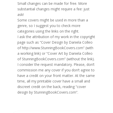
Small changes can be made for free. More
substantial changes might require a fee: just
ask!
Some covers might be used in more than a
genre, so I suggest you to check more
categories using the links on the right.
I ask the attribution of my work in the copyright
page such as “Cover Design by Daniela Colleo
of http://www.StunningBookCovers.com” (with
a working link) or “Cover Art by Daniela Colleo
of StunningBookCovers.com” (without the link).
I consider the request mandatory. Please, don’t
commission me any cover if you don’t agree to
have a credit on your front matter. At the same
time, all my printable cover have a small and
discreet credit on the back, reading “cover
design by StunningBookCovers.com”.