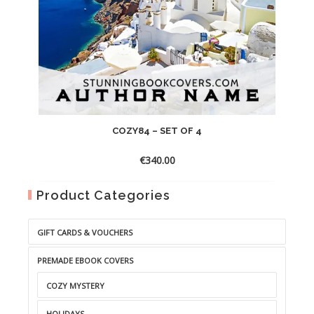
COZY84 – SET OF 4
€
340.00
Product Categories
GIFT CARDS & VOUCHERS
PREMADE EBOOK COVERS
COZY MYSTERY
HOLIDAYS