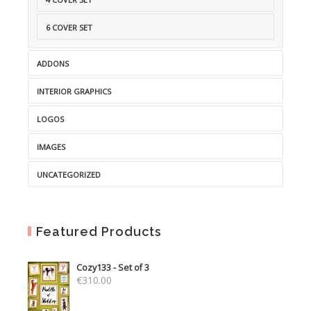
6 COVER SET
ADDONS
INTERIOR GRAPHICS
LOGOS
IMAGES
UNCATEGORIZED
Featured Products
Cozy133 - Set of 3
€
310.00