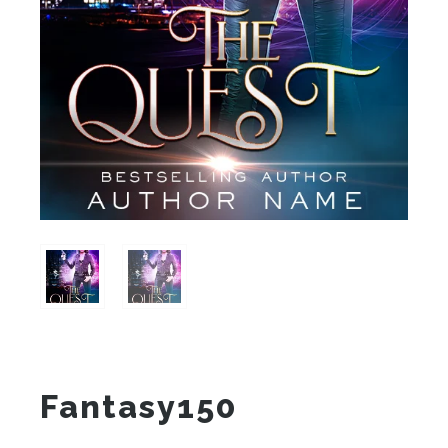
Fantasy150