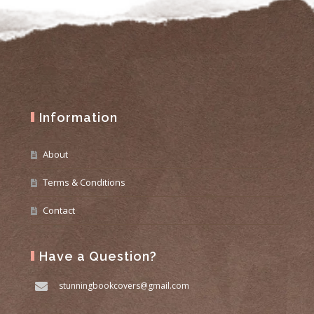
Information
About
Terms & Conditions
Contact
Have a Question?
stunningbookcovers@gmail.com