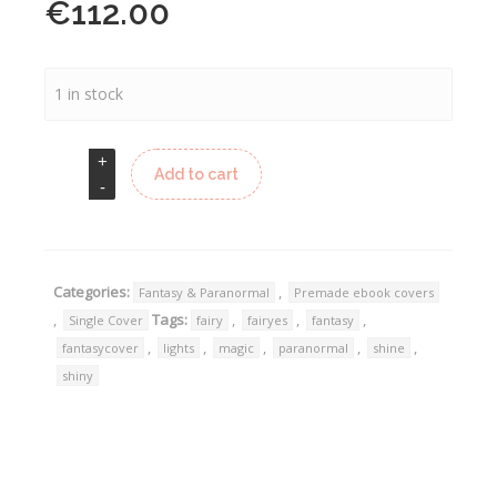
€
112.00
1 in stock
Add to cart
Categories:
,
Fantasy & Paranormal
Premade ebook covers
,
Tags:
,
,
,
Single Cover
fairy
fairyes
fantasy
,
,
,
,
,
fantasycover
lights
magic
paranormal
shine
shiny