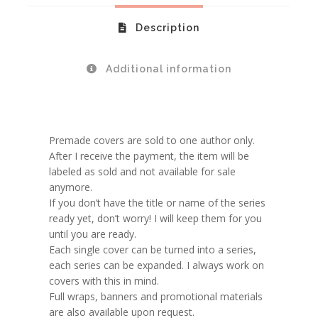
Description
Additional information
Premade covers are sold to one author only.
After I receive the payment, the item will be
labeled as sold and not available for sale
anymore.
If you don’t have the title or name of the series
ready yet, don’t worry! I will keep them for you
until you are ready.
Each single cover can be turned into a series,
each series can be expanded. I always work on
covers with this in mind.
Full wraps, banners and promotional materials
are also available upon request.