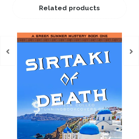
Related products