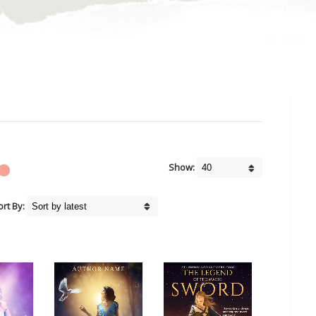
Show:
ort By: