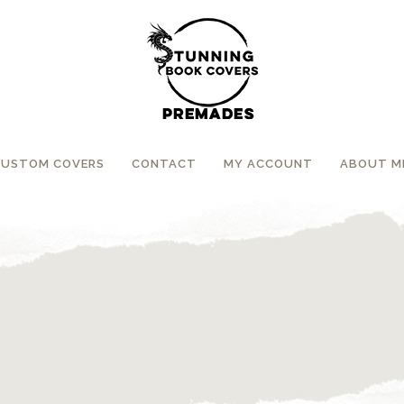
CUSTOM COVERS
CONTACT
MY ACCOUNT
ABOUT M
”