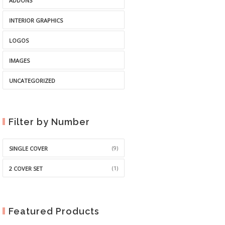
ADDONS
INTERIOR GRAPHICS
LOGOS
IMAGES
UNCATEGORIZED
Filter by Number
(9)
SINGLE COVER
(1)
2 COVER SET
Featured Products