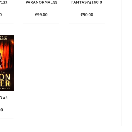
Y123
PARANORMAL33
FANTASY4268.868.8
0
€
99.00
€
90.00
Y143
00