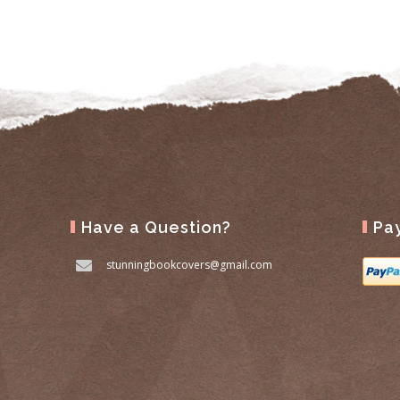
Have a Question?
Pa
stunningbookcovers@gmail.com