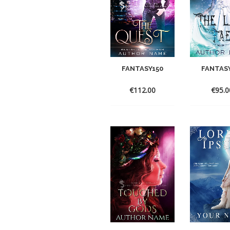
FANTASY150
FANTAS
€
112.00
€
95.0