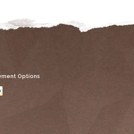
yment Options