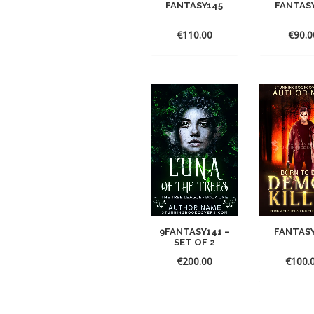
FANTASY145
FANTAS
€
110.00
€
90.0
9FANTASY141 –
FANTAS
SET OF 2
€
200.00
€
100.