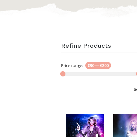
Refine Products
Price range:
€90
—
€200
S