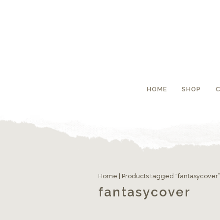
HOME
SHOP
Home
| Products tagged “fantasycover
fantasycover