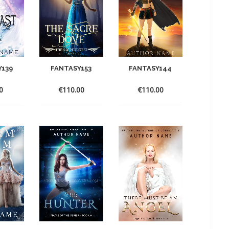
Y139
FANTASY153
FANTASY144
0
€
110.00
€
110.00