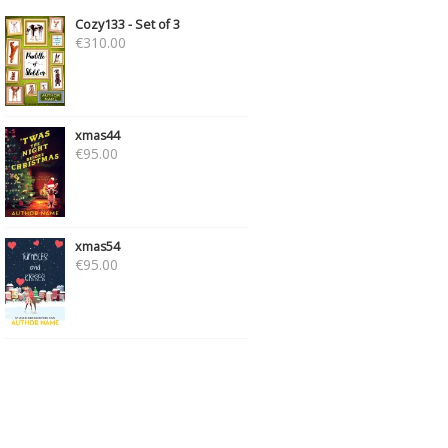
Cozy133 - Set of 3
€
310.00
xmas44
€
95.00
xmas54
€
95.00