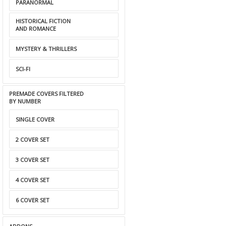
PARANORMAL
HISTORICAL FICTION
AND ROMANCE
MYSTERY & THRILLERS
SCI-FI
PREMADE COVERS FILTERED
BY NUMBER
SINGLE COVER
2 COVER SET
3 COVER SET
4 COVER SET
6 COVER SET