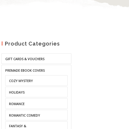
Product Categories
GIFT CARDS & VOUCHERS
PREMADE EBOOK COVERS
COZY MYSTERY
HOLIDAYS
ROMANCE
ROMANTIC COMEDY
FANTASY &