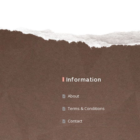
Information
About
Terms & Conditions
Contact