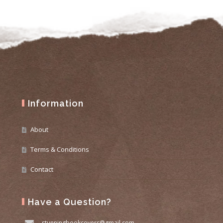
Information
About
Terms & Conditions
Contact
Have a Question?
stunningbookcovers@gmail.com