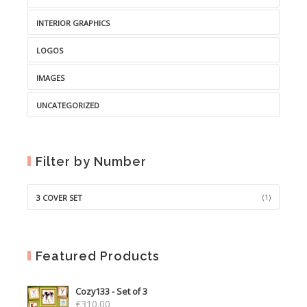
INTERIOR GRAPHICS
LOGOS
IMAGES
UNCATEGORIZED
Filter by Number
(1)
3 COVER SET
Featured Products
Cozy133 - Set of 3
€
310.00