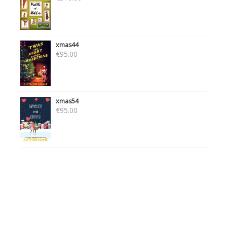
xmas44
€
95.00
xmas54
€
95.00