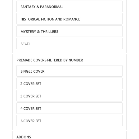
FANTASY & PARANORMAL
HISTORICAL FICTION AND ROMANCE
MYSTERY & THRILLERS
SCI-FI
PREMADE COVERS FILTERED BY NUMBER
SINGLE COVER
2 COVER SET
3 COVER SET
4 COVER SET
6 COVER SET
ADDONS