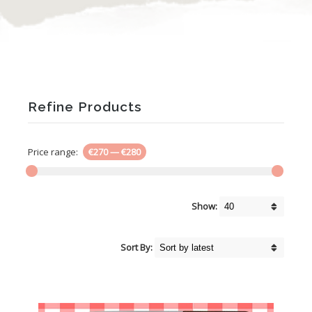
Refine Products
Price range:
€270
—
€280
Show:
Sort By: