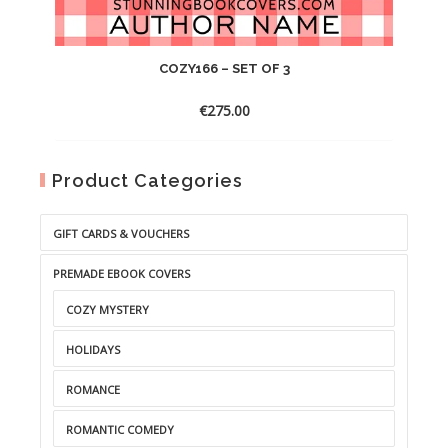
COZY166 – SET OF 3
€
275.00
Product Categories
GIFT CARDS & VOUCHERS
PREMADE EBOOK COVERS
COZY MYSTERY
HOLIDAYS
ROMANCE
ROMANTIC COMEDY