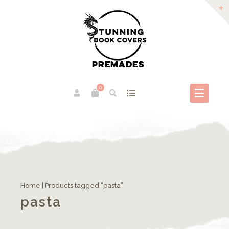
0
Home
| Products tagged “pasta”
pasta