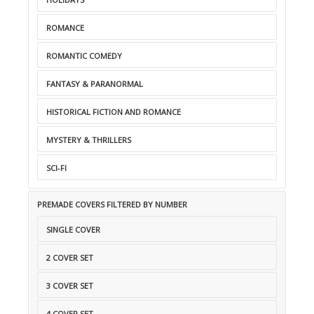
ROMANCE
ROMANTIC COMEDY
FANTASY & PARANORMAL
HISTORICAL FICTION AND ROMANCE
MYSTERY & THRILLERS
SCI-FI
PREMADE COVERS FILTERED BY NUMBER
SINGLE COVER
2 COVER SET
3 COVER SET
4 COVER SET