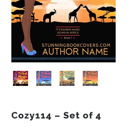
Cozy114 – Set of 4