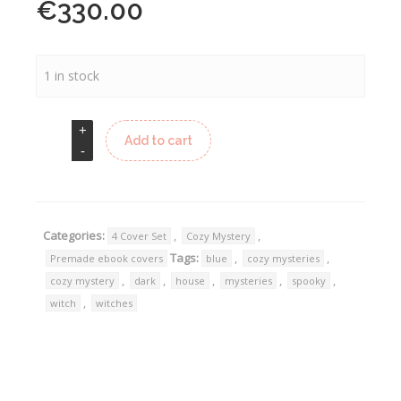
€
330.00
1 in stock
Add to cart
Categories:
,
,
4 Cover Set
Cozy Mystery
Tags:
,
,
Premade ebook covers
blue
cozy mysteries
,
,
,
,
,
cozy mystery
dark
house
mysteries
spooky
,
witch
witches