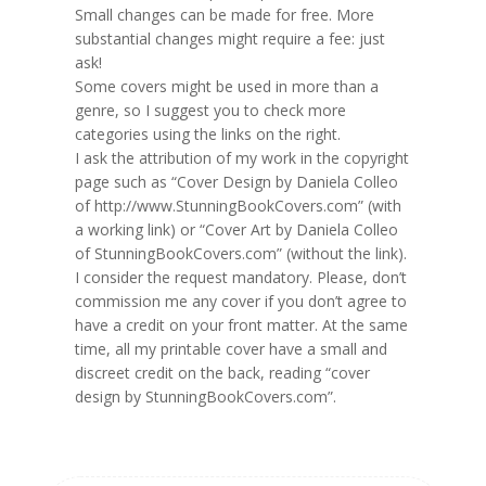
Small changes can be made for free. More
substantial changes might require a fee: just
ask!
Some covers might be used in more than a
genre, so I suggest you to check more
categories using the links on the right.
I ask the attribution of my work in the copyright
page such as “Cover Design by Daniela Colleo
of http://www.StunningBookCovers.com” (with
a working link) or “Cover Art by Daniela Colleo
of StunningBookCovers.com” (without the link).
I consider the request mandatory. Please, don’t
commission me any cover if you don’t agree to
have a credit on your front matter. At the same
time, all my printable cover have a small and
discreet credit on the back, reading “cover
design by StunningBookCovers.com”.