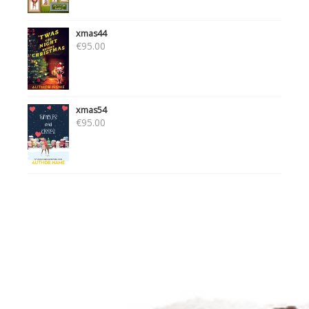
xmas44
€
95.00
xmas54
€
95.00