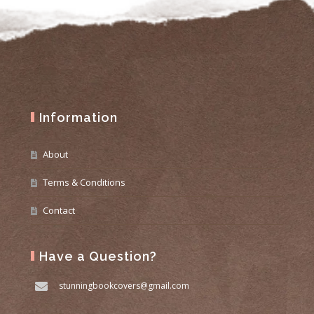
Information
About
Terms & Conditions
Contact
Have a Question?
stunningbookcovers@gmail.com