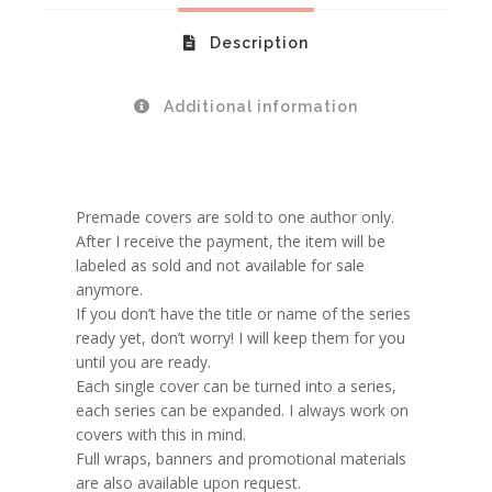
Description
Additional information
Premade covers are sold to one author only.
After I receive the payment, the item will be
labeled as sold and not available for sale
anymore.
If you don’t have the title or name of the series
ready yet, don’t worry! I will keep them for you
until you are ready.
Each single cover can be turned into a series,
each series can be expanded. I always work on
covers with this in mind.
Full wraps, banners and promotional materials
are also available upon request.