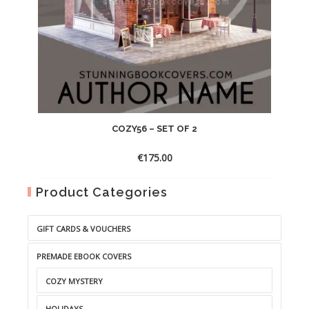
COZY56 – SET OF 2
€
175.00
Product Categories
GIFT CARDS & VOUCHERS
PREMADE EBOOK COVERS
COZY MYSTERY
HOLIDAYS