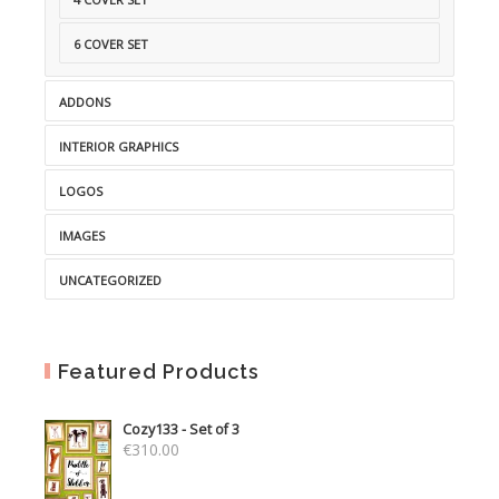
6 COVER SET
ADDONS
INTERIOR GRAPHICS
LOGOS
IMAGES
UNCATEGORIZED
Featured Products
Cozy133 - Set of 3
€
310.00