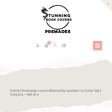
0
Home
|
Premade covers filtered by number
|
4 Cover Set
|
Cozy114 – Set of 4