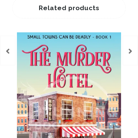
Related products