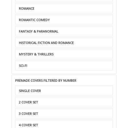
ROMANCE
ROMANTIC COMEDY
FANTASY & PARANORMAL
HISTORICAL FICTION AND ROMANCE
MYSTERY & THRILLERS
SCI-FI
PREMADE COVERS FILTERED BY NUMBER
SINGLE COVER
2 COVER SET
3 COVER SET
4 COVER SET