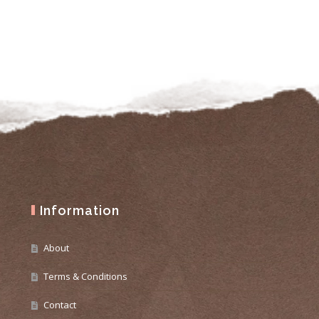
Information
About
Terms & Conditions
Contact