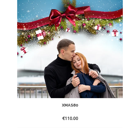
XMAS80
€
110.00