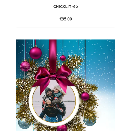
CHICKLIT-60
€
95.00