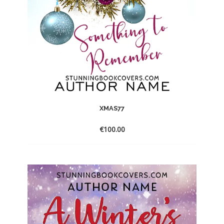
XMAS77
€
100.00