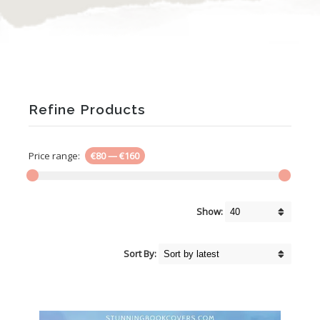
Refine Products
Price range:
€80
—
€160
Show:
Sort By: