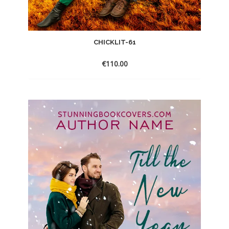
CHICKLIT-61
€
110.00