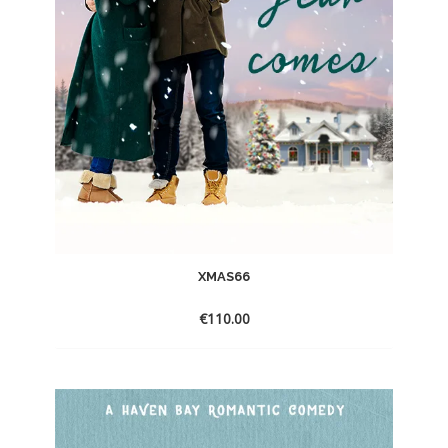
XMAS66
€
110.00