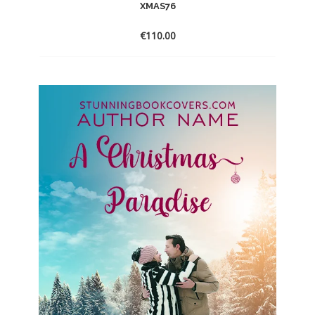
XMAS76
€
110.00