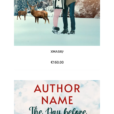
XMAS67
€
160.00