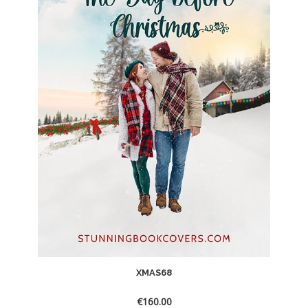
XMAS68
€
160.00