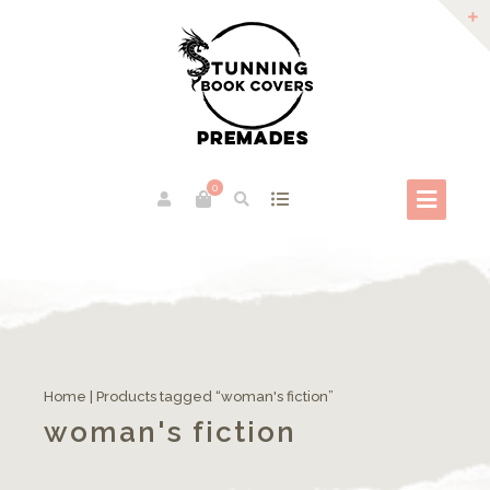
0
Home
| Products tagged “woman's fiction”
woman's fiction