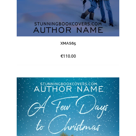
XMAS65
€
110.00