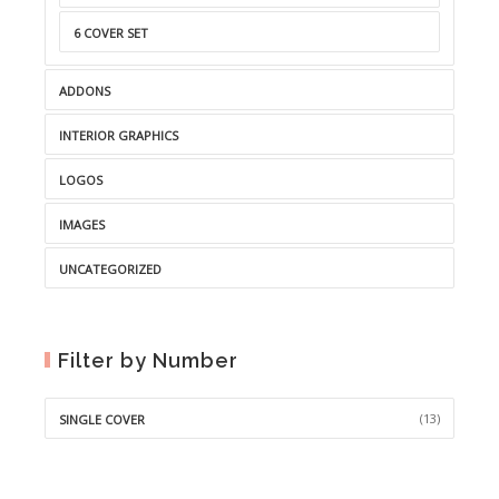
6 COVER SET
ADDONS
INTERIOR GRAPHICS
LOGOS
IMAGES
UNCATEGORIZED
Filter by Number
(13)
SINGLE COVER