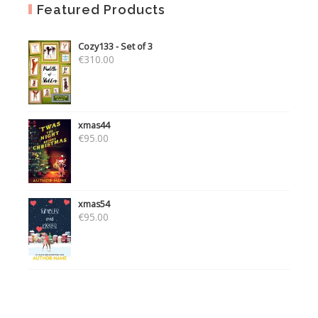
Featured Products
Cozy133 - Set of 3
€
310.00
xmas44
€
95.00
xmas54
€
95.00