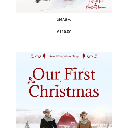
XMAS79
€
110.00