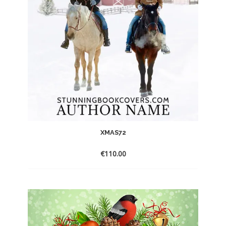
XMAS72
€
110.00