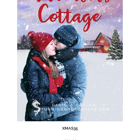
XMAS35