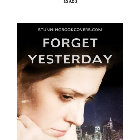
€
89.00