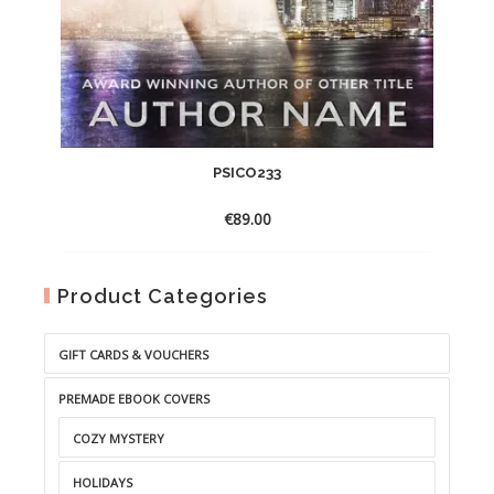
PSICO233
€
89.00
Product Categories
GIFT CARDS & VOUCHERS
PREMADE EBOOK COVERS
COZY MYSTERY
HOLIDAYS