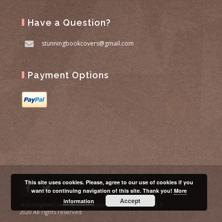
Have a Question?
stunningbookcovers@gmail.com
Payment Options
This site uses cookies. Please, agree to our use of cookies if you
want to continuing navigation of this site. Thank you!
More
Accept
information
| ©
StunningBookCovers by Colleo Daniela P.I. 02658290990
2020 All rights reserved