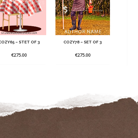
COZY78 – SET OF 3
COZY65 – STET OF 3
COZY
€
275.00
€
275.00