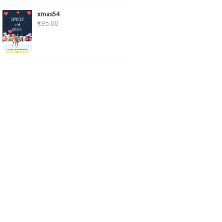
xmas54
€
95.00