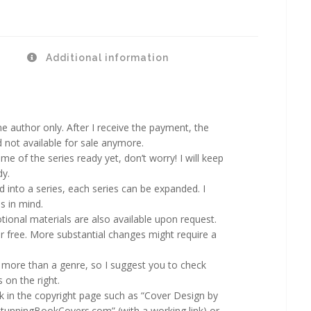
Additional information
 author only. After I receive the payment, the
d not available for sale anymore.
ame of the series ready yet, don’t worry! I will keep
dy.
d into a series, each series can be expanded. I
s in mind.
ional materials are also available upon request.
 free. More substantial changes might require a
more than a genre, so I suggest you to check
 on the right.
rk in the copyright page such as “Cover Design by
StunningBookCovers.com” (with a working link) or