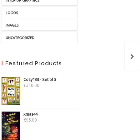
INTERIOR GRAPHICS
LOGOS
IMAGES
UNCATEGORIZED
Featured Products
Cozy133 - Set of 3
€
310.00
xmas44
€
95.00