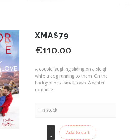
XMAS79
€
110.00
A couple laughing sliding on a sleigh
while a dog running to them. On the
background a small town. A winter
romance.
1 in stock
Add to cart