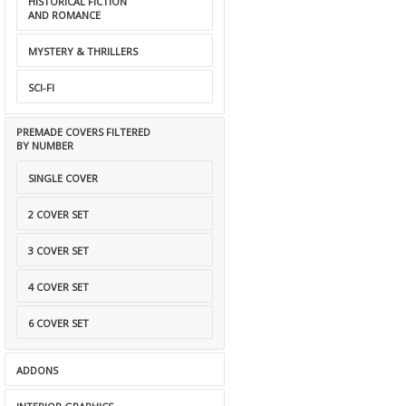
HISTORICAL FICTION
AND ROMANCE
MYSTERY & THRILLERS
SCI-FI
PREMADE COVERS FILTERED
BY NUMBER
SINGLE COVER
2 COVER SET
3 COVER SET
4 COVER SET
6 COVER SET
ADDONS