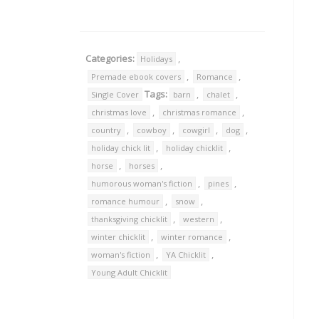
Categories:
,
Holidays
,
,
Premade ebook covers
Romance
Tags:
,
,
Single Cover
barn
chalet
,
,
christmas love
christmas romance
,
,
,
,
country
cowboy
cowgirl
dog
,
,
holiday chick lit
holiday chicklit
,
,
horse
horses
,
,
humorous woman's fiction
pines
,
,
romance humour
snow
,
,
thanksgiving chicklit
western
,
,
winter chicklit
winter romance
,
,
woman's fiction
YA Chicklit
Young Adult Chicklit