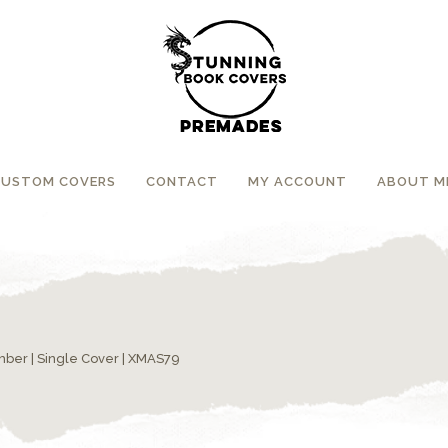
CUSTOM COVERS
CONTACT
MY ACCOUNT
ABOUT M
umber
|
Single Cover
| XMAS79