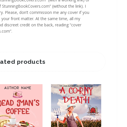
f StunningBookCovers.com” (without the link). I
y. Please, don’t commission me any cover if you
n your front matter. At the same time, all my
d discreet credit on the back, reading “cover
s.com”.
lated products