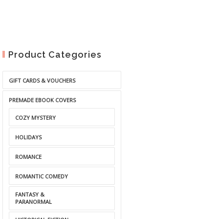
Product Categories
GIFT CARDS & VOUCHERS
PREMADE EBOOK COVERS
COZY MYSTERY
HOLIDAYS
ROMANCE
ROMANTIC COMEDY
FANTASY &
PARANORMAL