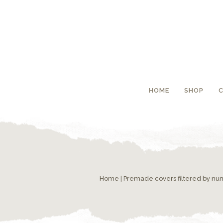
HOME
SHOP
Home
|
Premade covers filtered by n