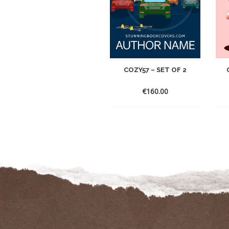
COZY57 – SET OF 2
€
160.00