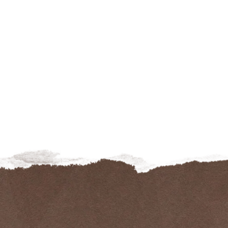
42 – SET OF 3
PSICO233
€
275.00
€
89.00