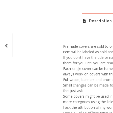
Description
Premade covers are sold to one
item will be labeled as sold an
If you don’t have the title or n
them for you until you are rea
Each single cover can be turne
always work on covers with thi
Full wraps, banners and promot
Small changes can be made for
fee: just ask!
Some covers might be used in 
more categories using the links
I ask the attribution of my wo
Daniela Colleo of http://www.