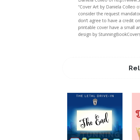
“Cover Art by Daniela Colleo o
consider the request mandator
don’t agree to have a credit o
printable cover have a small an
design by StunningBookCover
Re